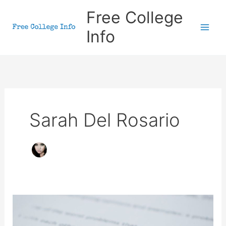
Skip
Free College
to
Info
content
Sarah Del Rosario