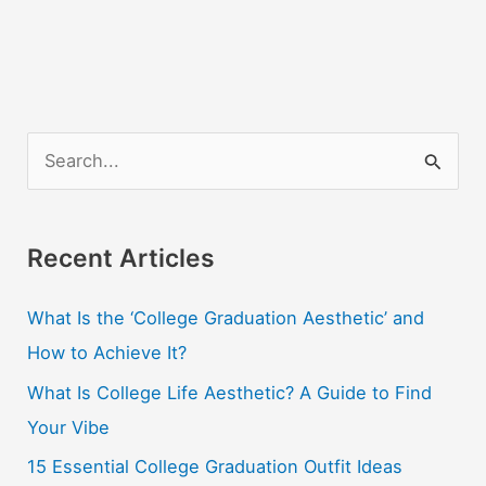
For
Better
Results
S
e
a
r
Recent Articles
c
What Is the ‘College Graduation Aesthetic’ and
h
How to Achieve It?
f
o
What Is College Life Aesthetic? A Guide to Find
r
Your Vibe
:
15 Essential College Graduation Outfit Ideas