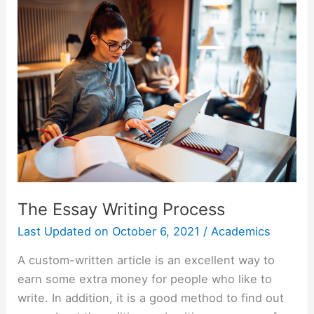
Research
Paper
Topics
The Essay Writing Process
Last Updated on
October 6, 2021
/
Academics
A custom-written article is an excellent way to
earn some extra money for people who like to
write. In addition, it is a good method to find out