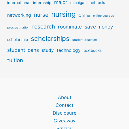
major
international
internship
michigan
nebraska
nursing
nurse
networking
Online
online courses
research
roommate
save money
procrastination
scholarships
scholarship
student discount
student loans
study
technology
textbooks
tuition
About
Contact
Disclosure
Giveaway
Privacy