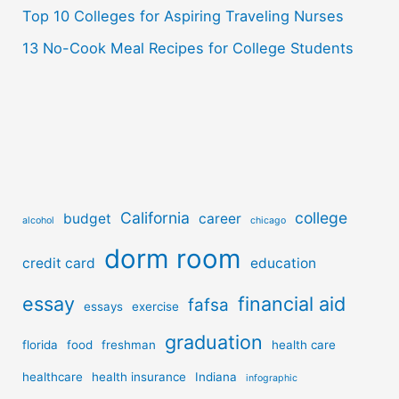
Top 10 Colleges for Aspiring Traveling Nurses
13 No-Cook Meal Recipes for College Students
California
college
budget
career
alcohol
chicago
dorm room
credit card
education
essay
financial aid
fafsa
essays
exercise
graduation
florida
food
freshman
health care
healthcare
health insurance
Indiana
infographic