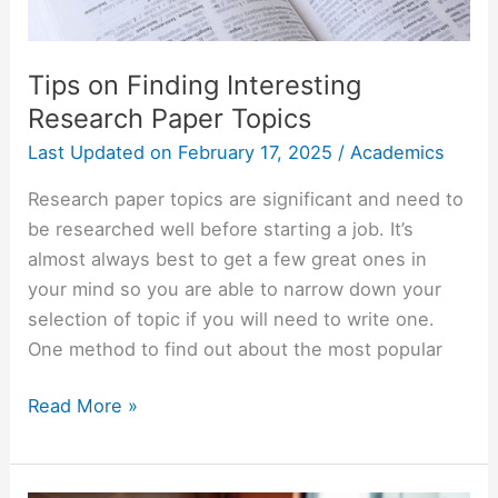
Tips on Finding Interesting
Research Paper Topics
Last Updated on
February 17, 2025
/
Academics
Research paper topics are significant and need to
be researched well before starting a job. It’s
almost always best to get a few great ones in
your mind so you are able to narrow down your
selection of topic if you will need to write one.
One method to find out about the most popular
Tips
Read More »
on
Finding
Interesting