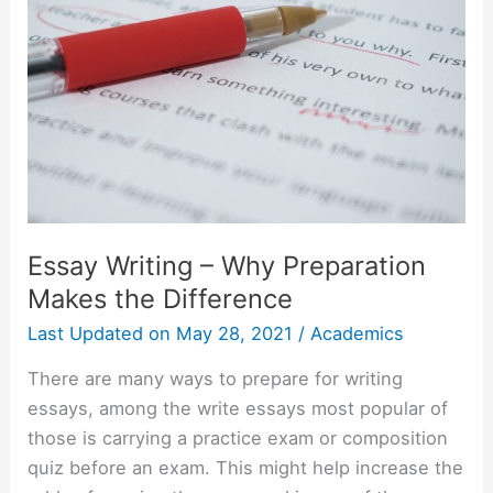
Essay Writing – Why Preparation
Makes the Difference
Last Updated on
May 28, 2021
/
Academics
There are many ways to prepare for writing
essays, among the write essays most popular of
those is carrying a practice exam or composition
quiz before an exam. This might help increase the