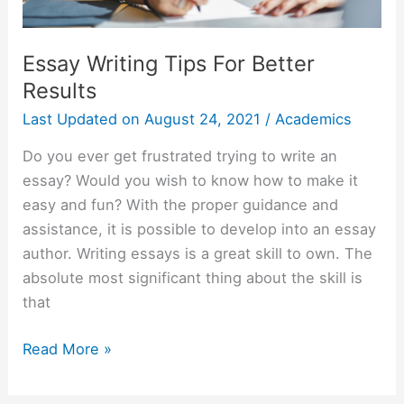
Essay Writing Tips For Better
Results
Last Updated on
August 24, 2021
/
Academics
Do you ever get frustrated trying to write an
essay? Would you wish to know how to make it
easy and fun? With the proper guidance and
assistance, it is possible to develop into an essay
author. Writing essays is a great skill to own. The
absolute most significant thing about the skill is
that
Essay
Read More »
Writing
Tips