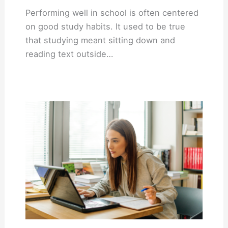
Performing well in school is often centered
on good study habits. It used to be true
that studying meant sitting down and
reading text outside…