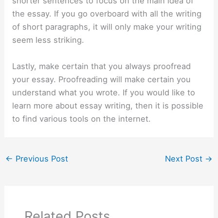
shorter sentences to focus on the main idea of
the essay. If you go overboard with all the writing
of short paragraphs, it will only make your writing
seem less striking.
Lastly, make certain that you always proofread
your essay. Proofreading will make certain you
understand what you wrote. If you would like to
learn more about essay writing, then it is possible
to find various tools on the internet.
←
Previous Post
Next Post
→
Related Posts