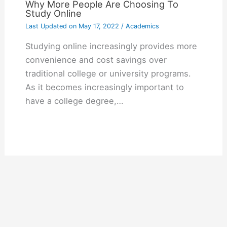
Why More People Are Choosing To
Study Online
Last Updated on
May 17, 2022
/
Academics
Studying online increasingly provides more
convenience and cost savings over
traditional college or university programs.
As it becomes increasingly important to
have a college degree,…