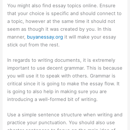
You might also find essay topics online. Ensure
that your choice is specific and should connect to
a topic, however at the same time it should not
seem as though it was created by you. In this
manner,
buyanessay.org
it will make your essay
stick out from the rest.
In regards to writing documents, it is extremely
important to use decent grammar. This is because
you will use it to speak with others. Grammar is
critical since it is going to make the essay flow. It
is going to also help in making sure you are
introducing a well-formed bit of writing.
Use a simple sentence structure when writing and
practice your punctuation. You should also use