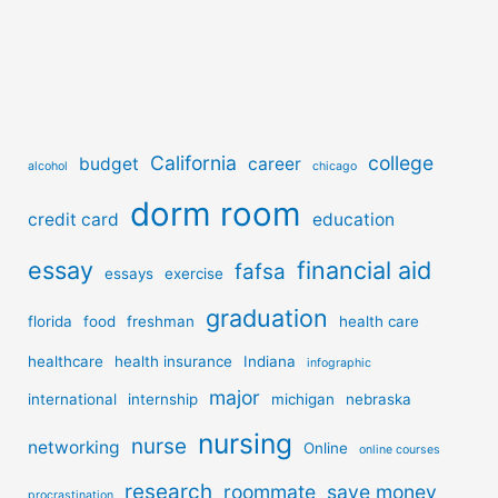
California
college
budget
career
alcohol
chicago
dorm room
credit card
education
essay
financial aid
fafsa
essays
exercise
graduation
florida
food
freshman
health care
healthcare
health insurance
Indiana
infographic
major
international
internship
michigan
nebraska
nursing
nurse
networking
Online
online courses
research
roommate
save money
procrastination