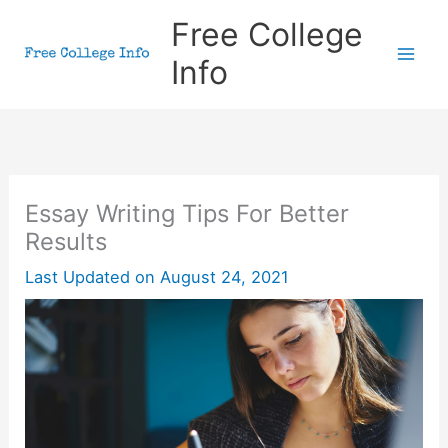
Skip
Free College
to
Info
content
Essay Writing Tips For Better
Results
Last Updated on
August 24, 2021