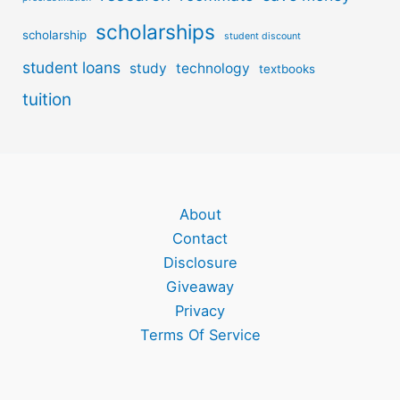
scholarships
scholarship
student discount
student loans
study
technology
textbooks
tuition
About
Contact
Disclosure
Giveaway
Privacy
Terms Of Service