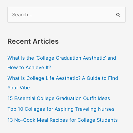
S
e
a
r
Recent Articles
c
What Is the ‘College Graduation Aesthetic’ and
h
How to Achieve It?
f
o
What Is College Life Aesthetic? A Guide to Find
r
Your Vibe
:
15 Essential College Graduation Outfit Ideas
Top 10 Colleges for Aspiring Traveling Nurses
13 No-Cook Meal Recipes for College Students