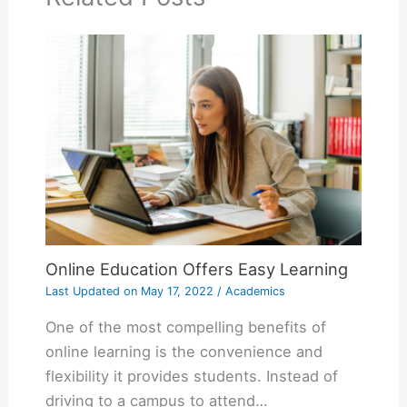
Online Education Offers Easy Learning
Last Updated on
May 17, 2022
/
Academics
One of the most compelling benefits of
online learning is the convenience and
flexibility it provides students. Instead of
driving to a campus to attend…