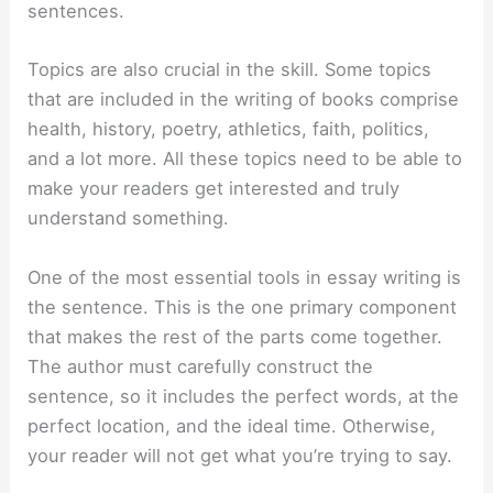
sentences.
Topics are also crucial in the skill. Some topics
that are included in the writing of books comprise
health, history, poetry, athletics, faith, politics,
and a lot more. All these topics need to be able to
make your readers get interested and truly
understand something.
One of the most essential tools in essay writing is
the sentence. This is the one primary component
that makes the rest of the parts come together.
The author must carefully construct the
sentence, so it includes the perfect words, at the
perfect location, and the ideal time. Otherwise,
your reader will not get what you’re trying to say.