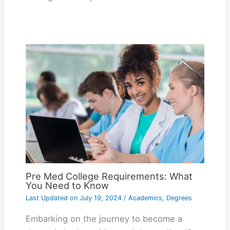
Pre Med College Requirements: What
You Need to Know
Last Updated on
July 19, 2024
/
Academics
,
Degrees
Embarking on the journey to become a