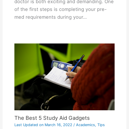
doctor is both exciting and demanding. One
of the first steps is completing your pre-
med requirements during your…
The Best 5 Study Aid Gadgets
Last Updated on
March 16, 2022
/
Academics
,
Tips