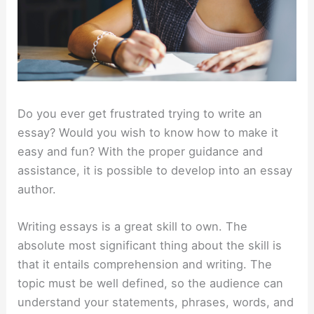
Do you ever get frustrated trying to write an
essay? Would you wish to know how to make it
easy and fun? With the proper guidance and
assistance, it is possible to develop into an essay
author.
Writing essays is a great skill to own. The
absolute most significant thing about the skill is
that it entails comprehension and writing. The
topic must be well defined, so the audience can
understand your statements, phrases, words, and