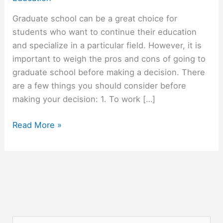
Graduate school can be a great choice for
students who want to continue their education
and specialize in a particular field. However, it is
important to weigh the pros and cons of going to
graduate school before making a decision. There
are a few things you should consider before
making your decision: 1. To work […]
Should
Read More »
You
Go
To
Graduate
School?