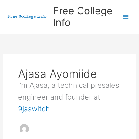
Skip
Free College
to
Info
content
Ajasa Ayomiide
I’m Ajasa, a technical presales
engineer and founder at
9jaswitch
.