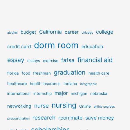
California
college
budget
career
alcohol
chicago
dorm room
credit card
education
essay
financial aid
fafsa
essays
exercise
graduation
florida
food
freshman
health care
healthcare
health insurance
Indiana
infographic
major
international
internship
michigan
nebraska
nursing
nurse
networking
Online
online courses
research
roommate
save money
procrastination
scholarships