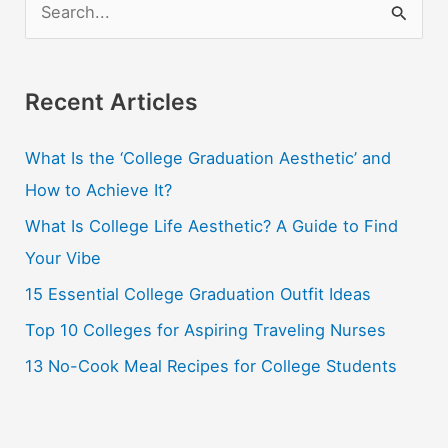
S
e
a
r
Recent Articles
c
What Is the ‘College Graduation Aesthetic’ and
h
How to Achieve It?
f
o
What Is College Life Aesthetic? A Guide to Find
r
Your Vibe
:
15 Essential College Graduation Outfit Ideas
Top 10 Colleges for Aspiring Traveling Nurses
13 No-Cook Meal Recipes for College Students