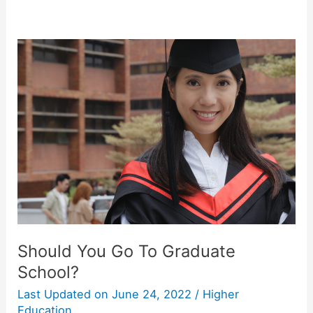
Should You Go To Graduate
School?
Last Updated on
June 24, 2022
/
Higher
Education