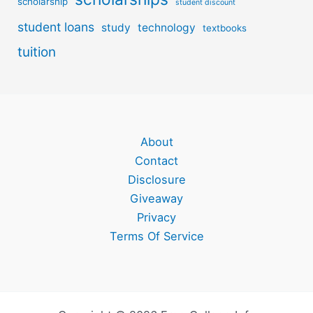
scholarship
student discount
student loans
study
technology
textbooks
tuition
About
Contact
Disclosure
Giveaway
Privacy
Terms Of Service