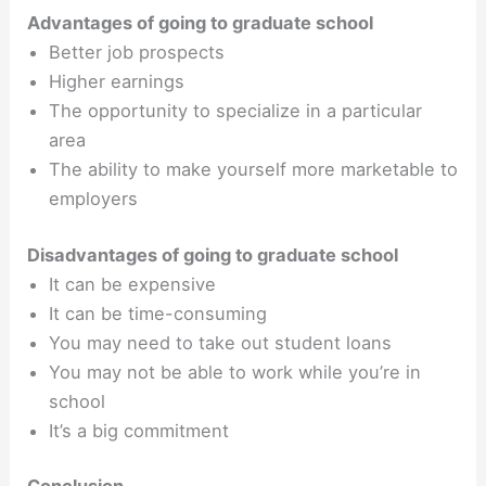
Advantages of going to graduate school
Better job prospects
Higher earnings
The opportunity to specialize in a particular
area
The ability to make yourself more marketable to
employers
Disadvantages of going to graduate school
It can be expensive
It can be time-consuming
You may need to take out student loans
You may not be able to work while you’re in
school
It’s a big commitment