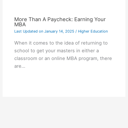
More Than A Paycheck: Earning Your
MBA
Last Updated on
January 14, 2025
/
Higher Education
When it comes to the idea of returning to
school to get your masters in either a
classroom or an online MBA program, there
are…