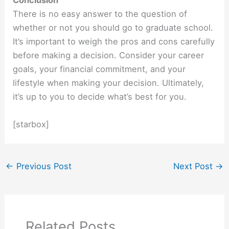
Conclusion
There is no easy answer to the question of
whether or not you should go to graduate school.
It’s important to weigh the pros and cons carefully
before making a decision. Consider your career
goals, your financial commitment, and your
lifestyle when making your decision. Ultimately,
it’s up to you to decide what’s best for you.
[starbox]
←
Previous Post
Next Post
→
Related Posts