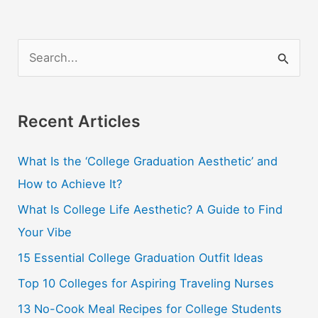
S
e
a
r
Recent Articles
c
What Is the ‘College Graduation Aesthetic’ and
h
How to Achieve It?
f
o
What Is College Life Aesthetic? A Guide to Find
r
Your Vibe
:
15 Essential College Graduation Outfit Ideas
Top 10 Colleges for Aspiring Traveling Nurses
13 No-Cook Meal Recipes for College Students