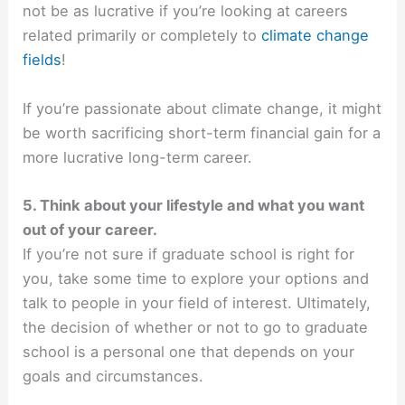
not be as lucrative if you’re looking at careers
related primarily or completely to
climate change
fields
!
If you’re passionate about climate change, it might
be worth sacrificing short-term financial gain for a
more lucrative long-term career.
5. Think about your lifestyle and what you want
out of your career.
If you’re not sure if graduate school is right for
you, take some time to explore your options and
talk to people in your field of interest. Ultimately,
the decision of whether or not to go to graduate
school is a personal one that depends on your
goals and circumstances.