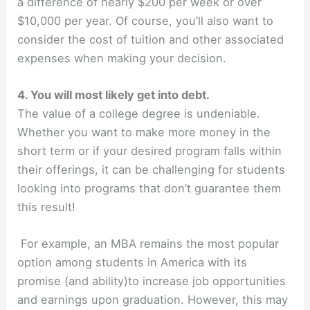
a difference of nearly $200 per week or over
$10,000 per year. Of course, you’ll also want to
consider the cost of tuition and other associated
expenses when making your decision.
4. You will most likely get into debt.
The value of a college degree is undeniable.
Whether you want to make more money in the
short term or if your desired program falls within
their offerings, it can be challenging for students
looking into programs that don’t guarantee them
this result!
For example, an MBA remains the most popular
option among students in America with its
promise (and ability)to increase job opportunities
and earnings upon graduation. However, this may