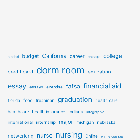
California
college
budget
career
alcohol
chicago
dorm room
credit card
education
essay
financial aid
fafsa
essays
exercise
graduation
florida
food
freshman
health care
healthcare
health insurance
Indiana
infographic
major
international
internship
michigan
nebraska
nursing
nurse
networking
Online
online courses