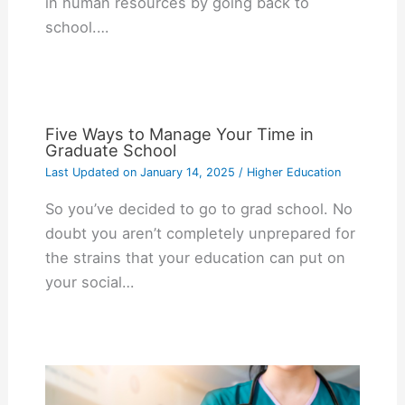
in human resources by going back to
school.…
Five Ways to Manage Your Time in
Graduate School
Last Updated on
January 14, 2025
/
Higher Education
So you’ve decided to go to grad school. No
doubt you aren’t completely unprepared for
the strains that your education can put on
your social…