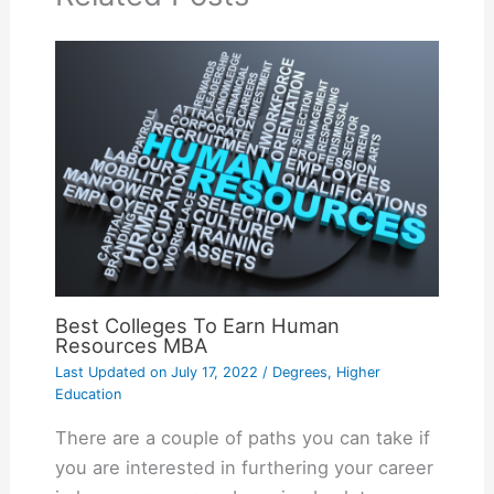
Best Colleges To Earn Human
Resources MBA
Last Updated on
July 17, 2022
/
Degrees
,
Higher
Education
There are a couple of paths you can take if
you are interested in furthering your career