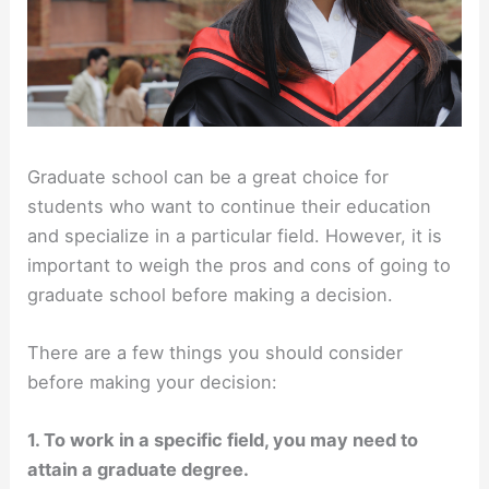
Graduate school can be a great choice for
students who want to continue their education
and specialize in a particular field. However, it is
important to weigh the pros and cons of going to
graduate school before making a decision.
There are a few things you should consider
before making your decision:
1. To work in a specific field, you may need to
attain a graduate degree.