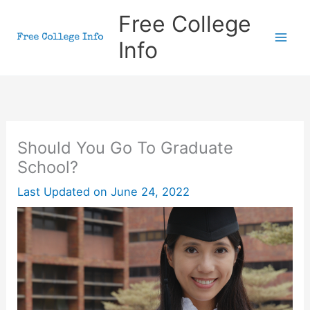
Skip
Free College
to
Info
content
Should You Go To Graduate
School?
Last Updated on
June 24, 2022