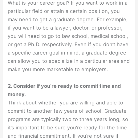
What is your career goal? If you want to work in a
particular field or attain a certain position, you
may need to get a graduate degree. For example,
if you want to be a lawyer, doctor, or professor,
you will need to go to law school, medical school,
or get a Ph.D. respectively. Even if you don’t have
a specific career goal in mind, a graduate degree
can allow you to specialize in a particular area and
make you more marketable to employers.
2. Consider if you’re ready to commit time and
money.
Think about whether you are willing and able to
commit to another few years of school. Graduate
programs are typically two to three years long, so
it’s important to be sure you’re ready for the time
and financial commitment. If you’re not sure if