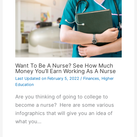
Want To Be A Nurse? See How Much
Money You’ll Earn Working As A Nurse
Last Updated on
February 5, 2022
/
Finances
,
Higher
Education
Are you thinking of going to college to
become a nurse? Here are some various
infographics that will give you an idea of
what you…