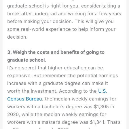
graduate school is right for you, consider taking a
break after undergrad and working for a few years
before making your decision. This will give you
some real-world experience to help inform your
decision.
3. Weigh the costs and benefits of going to
graduate school.
It’s no secret that higher education can be
expensive. But remember, the potential earnings
increase with a graduate degree can make it
worth the investment. According to the
U.S.
Census Bureau
, the median weekly earnings for
workers with a bachelor’s degree was $
1,305
in
2020, while the median weekly earnings for
workers with a master’s degree was $1,341. That’s