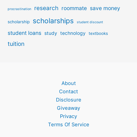
research
roommate
save money
procrastination
scholarships
scholarship
student discount
student loans
study
technology
textbooks
tuition
About
Contact
Disclosure
Giveaway
Privacy
Terms Of Service