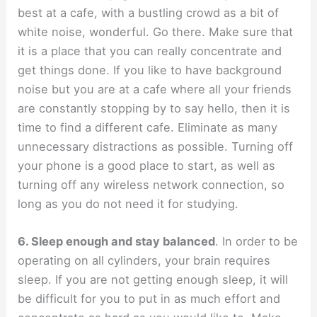
best at a cafe, with a bustling crowd as a bit of
white noise, wonderful. Go there. Make sure that
it is a place that you can really concentrate and
get things done. If you like to have background
noise but you are at a cafe where all your friends
are constantly stopping by to say hello, then it is
time to find a different cafe. Eliminate as many
unnecessary distractions as possible. Turning off
your phone is a good place to start, as well as
turning off any wireless network connection, so
long as you do not need it for studying.
6. Sleep enough and stay balanced
. In order to be
operating on all cylinders, your brain requires
sleep. If you are not getting enough sleep, it will
be difficult for you to put in as much effort and