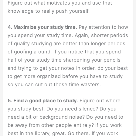
Figure out what motivates you and use that
knowledge to really push yourself.
4. Maximize your study time.
Pay attention to how
you spend your study time. Again, shorter periods
of quality studying are better than longer periods
of goofing around. If you notice that you spend
half of your study time sharpening your pencils
and trying to get your notes in order, do your best
to get more organized before you have to study
so you can cut out those time wasters.
5. Find a good place to study.
Figure out where
you study best. Do you need silence? Do you
need a bit of background noise? Do you need to
be away from other people entirely? If you work
best in the library, great. Go there. If you work