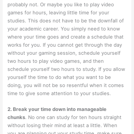
probably not. Or maybe you like to play video
games for hours, leaving little time for your
studies. This does not have to be the downfall of
your academic career. You simply need to know
where your time goes and create a schedule that
works for you. If you cannot get through the day
without your gaming session, schedule yourself
two hours to play video games, and then
schedule yourself two hours to study. If you allow
yourself the time to do what you want to be
doing, you will not be so resentful when it comes
time to give some attention to your studies.
2. Break your time down into manageable
chunks
. No one can study for ten hours straight
without losing their mind at least a little. When
you are planning out your study time, make sure