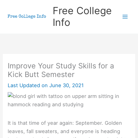
Skip
Free College
to
Info
content
Improve Your Study Skills for a
Kick Butt Semester
Last Updated on
June 30, 2021
It is that time of year again: September. Golden
leaves, fall sweaters, and everyone is heading