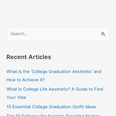
S
e
a
r
Recent Articles
c
What Is the ‘College Graduation Aesthetic’ and
h
How to Achieve It?
f
o
What Is College Life Aesthetic? A Guide to Find
r
Your Vibe
:
15 Essential College Graduation Outfit Ideas