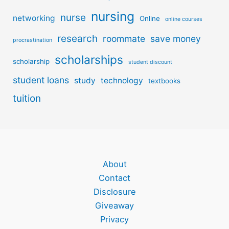
nursing
nurse
networking
Online
online courses
research
roommate
save money
procrastination
scholarships
scholarship
student discount
student loans
study
technology
textbooks
tuition
About
Contact
Disclosure
Giveaway
Privacy