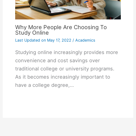
Why More People Are Choosing To
Study Online
Last Updated on
May 17, 2022
/
Academics
Studying online increasingly provides more
convenience and cost savings over
traditional college or university programs.
As it becomes increasingly important to
have a college degree,…