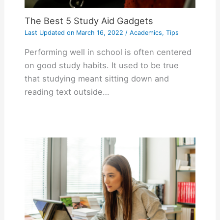
The Best 5 Study Aid Gadgets
Last Updated on
March 16, 2022
/
Academics
,
Tips
Performing well in school is often centered
on good study habits. It used to be true
that studying meant sitting down and
reading text outside…