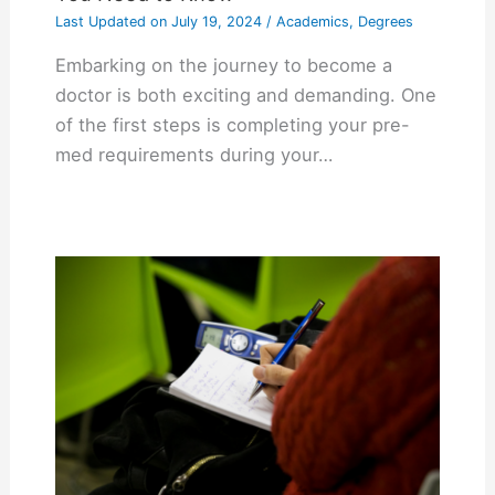
Last Updated on
July 19, 2024
/
Academics
,
Degrees
Embarking on the journey to become a
doctor is both exciting and demanding. One
of the first steps is completing your pre-
med requirements during your…