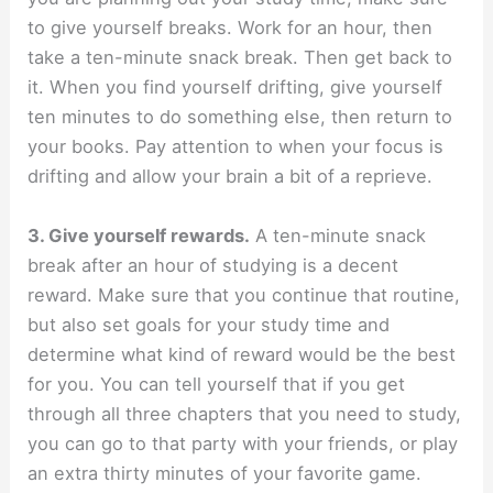
to give yourself breaks. Work for an hour, then
take a ten-minute snack break. Then get back to
it. When you find yourself drifting, give yourself
ten minutes to do something else, then return to
your books. Pay attention to when your focus is
drifting and allow your brain a bit of a reprieve.
3. Give yourself rewards.
A ten-minute snack
break after an hour of studying is a decent
reward. Make sure that you continue that routine,
but also set goals for your study time and
determine what kind of reward would be the best
for you. You can tell yourself that if you get
through all three chapters that you need to study,
you can go to that party with your friends, or play
an extra thirty minutes of your favorite game.