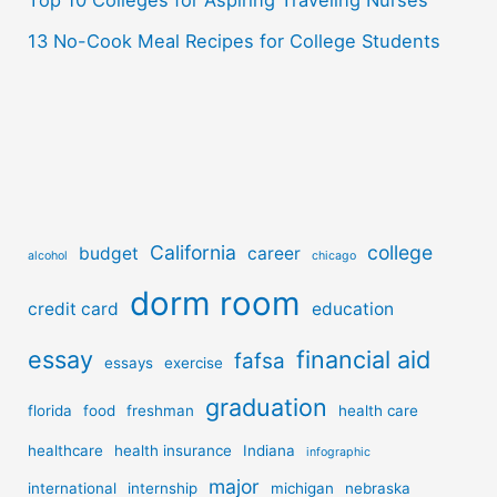
Top 10 Colleges for Aspiring Traveling Nurses
13 No-Cook Meal Recipes for College Students
California
college
budget
career
alcohol
chicago
dorm room
credit card
education
essay
financial aid
fafsa
essays
exercise
graduation
florida
food
freshman
health care
healthcare
health insurance
Indiana
infographic
major
international
internship
michigan
nebraska