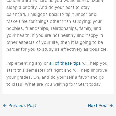
concentrate as hard as you would like to. Make
sleep a priority. And do your best to stay
balanced. This goes back to tip number one.
Make time for things other than studying: your
hobbies, friendships, relationships, family, and
your health. If you are not healthy and happy in
other aspects of your life, then it is going to be
harder for you to study as effectively as possible.
Implementing any or
all of these tips
will help you
start this semester off right and will help improve
your grades. Oh, and do yourself a favor and go
to class! What are you waiting for? Start today!
←
Previous Post
Next Post
→