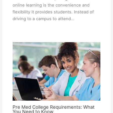
online learning is the convenience and
flexibility it provides students. Instead of
driving to a campus to attend…
Pre Med College Requirements: What
You Need to Know