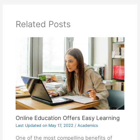
Related Posts
Online Education Offers Easy Learning
Last Updated on
May 17, 2022
/
Academics
One of the most compelling benefits of