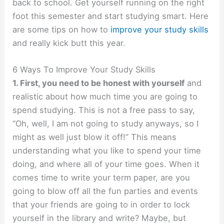
back to school. Get yourself running on the right
foot this semester and start studying smart. Here
are some tips on how to
improve your study skills
and really kick butt this year.
6 Ways To Improve Your Study Skills
1. First, you need to be honest with yourself
and
realistic about how much time you are going to
spend studying. This is not a free pass to say,
“Oh, well, I am not going to study anyways, so I
might as well just blow it off!” This means
understanding what you like to spend your time
doing, and where all of your time goes. When it
comes time to write your term paper, are you
going to blow off all the fun parties and events
that your friends are going to in order to lock
yourself in the library and write? Maybe, but