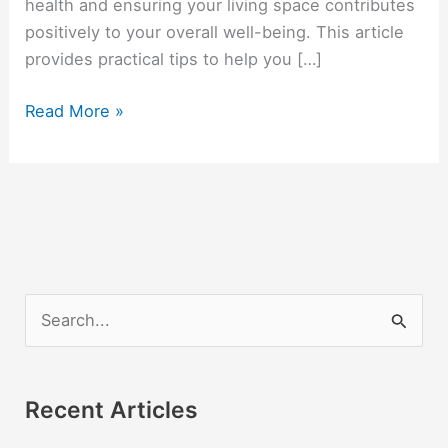
health and ensuring your living space contributes
positively to your overall well-being. This article
provides practical tips to help you […]
Personal
Read More »
Wellness
in
Dorm
Living:
Prioritizing
Mental
Health
S
and
e
Comfort
a
r
Recent Articles
c