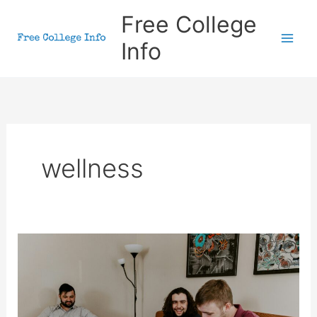
Skip
Free College
to
Info
content
wellness