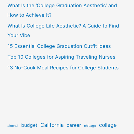
What Is the ‘College Graduation Aesthetic’ and
h
How to Achieve It?
f
o
What Is College Life Aesthetic? A Guide to Find
r
Your Vibe
:
15 Essential College Graduation Outfit Ideas
Top 10 Colleges for Aspiring Traveling Nurses
13 No-Cook Meal Recipes for College Students
California
college
budget
career
alcohol
chicago