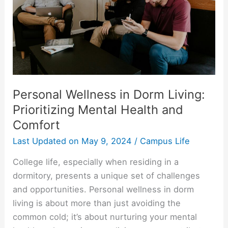
Personal Wellness in Dorm Living:
Prioritizing Mental Health and
Comfort
Last Updated on
May 9, 2024
/
Campus Life
College life, especially when residing in a
dormitory, presents a unique set of challenges
and opportunities. Personal wellness in dorm
living is about more than just avoiding the
common cold; it’s about nurturing your mental