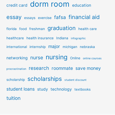
dorm room
credit card
education
essay
financial aid
fafsa
essays
exercise
graduation
florida
food
freshman
health care
healthcare
health insurance
Indiana
infographic
major
international
internship
michigan
nebraska
nursing
nurse
networking
Online
online courses
research
roommate
save money
procrastination
scholarships
scholarship
student discount
student loans
study
technology
textbooks
tuition