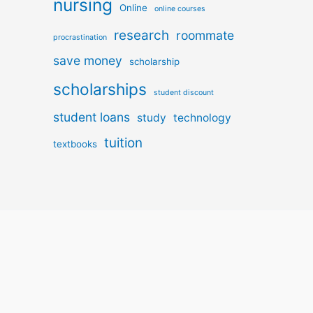
nursing
Online
online courses
research
roommate
procrastination
save money
scholarship
scholarships
student discount
student loans
study
technology
tuition
textbooks