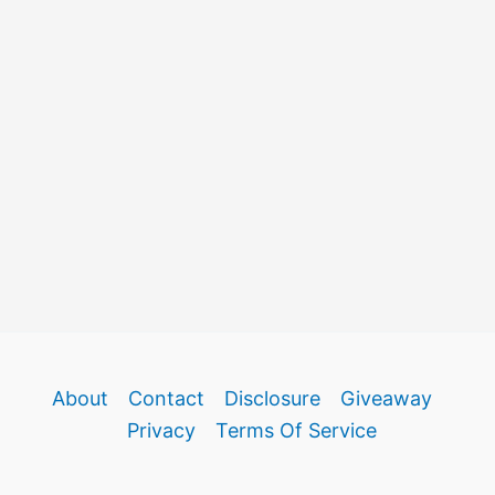
About
Contact
Disclosure
Giveaway
Privacy
Terms Of Service