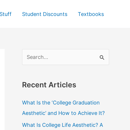
Stuff
Student Discounts
Textbooks
S
e
a
Recent Articles
r
c
What Is the ‘College Graduation
h
Aesthetic’ and How to Achieve It?
f
What Is College Life Aesthetic? A
o