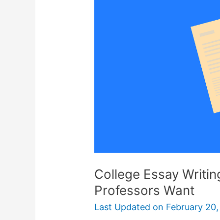
College Essay Writi
Professors Want
Last Updated on
February 20,