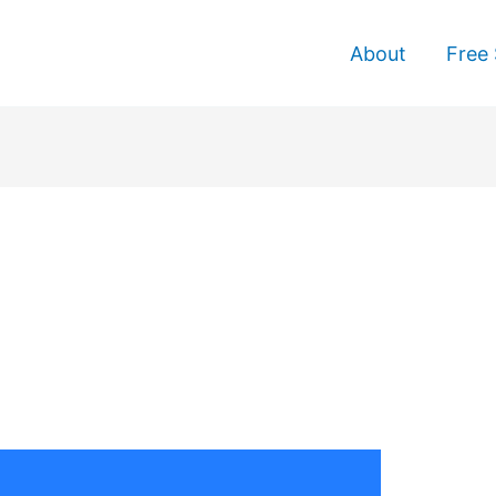
About
Free 