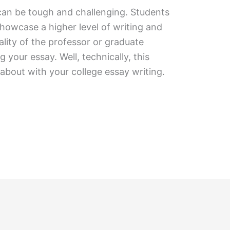
can be tough and challenging. Students
howcase a higher level of writing and
lity of the professor or graduate
 your essay. Well, technically, this
about with your college essay writing.