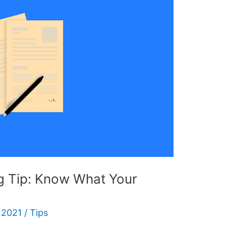
ng Tip: Know What Your
 2021
/
Tips