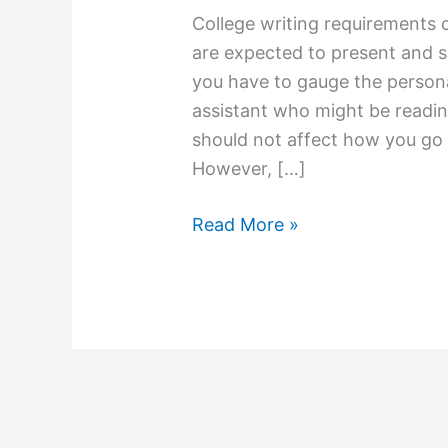
College writing requirements 
are expected to present and s
you have to gauge the persona
assistant who might be reading
should not affect how you go 
However, […]
College
Read More »
Essay
Writing
Tip:
Know
What
Your
Professors