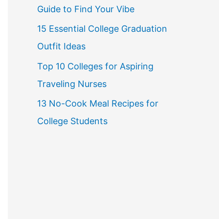
Guide to Find Your Vibe
r
15 Essential College Graduation
:
Outfit Ideas
Top 10 Colleges for Aspiring
Traveling Nurses
13 No-Cook Meal Recipes for
College Students