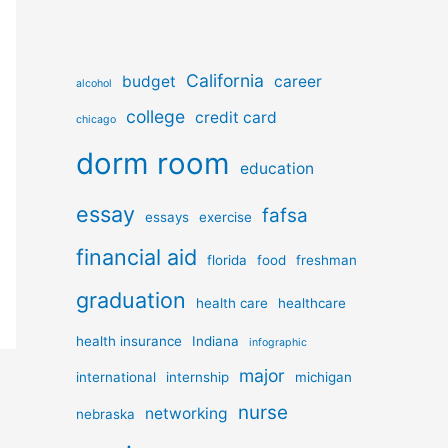
California
budget
career
alcohol
college
credit card
chicago
dorm room
education
essay
fafsa
essays
exercise
financial aid
florida
food
freshman
graduation
health care
healthcare
health insurance
Indiana
infographic
major
international
internship
michigan
nurse
networking
nebraska