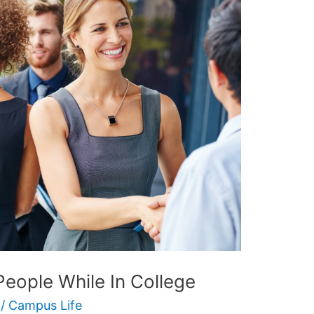
eople While In College
/
Campus Life