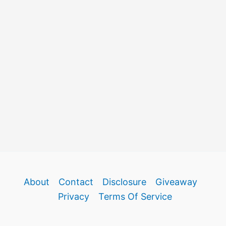
About
Contact
Disclosure
Giveaway
Privacy
Terms Of Service