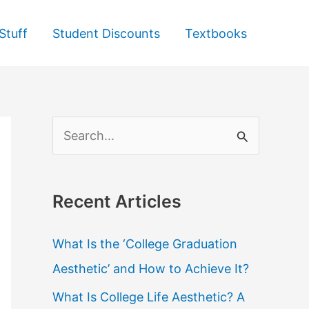
Stuff
Student Discounts
Textbooks
S
e
a
Recent Articles
r
c
What Is the ‘College Graduation
h
Aesthetic’ and How to Achieve It?
f
What Is College Life Aesthetic? A
o