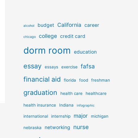
California
budget
career
alcohol
college
credit card
chicago
dorm room
education
essay
fafsa
essays
exercise
financial aid
florida
food
freshman
graduation
health care
healthcare
health insurance
Indiana
infographic
major
international
internship
michigan
nurse
networking
nebraska