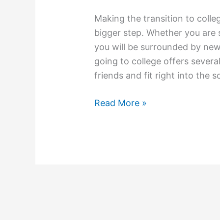
Making the transition to colleg
bigger step. Whether you are 
you will be surrounded by new
going to college offers severa
friends and fit right into the s
A
Read More »
Guide
To
Meeting
People
While
In
College