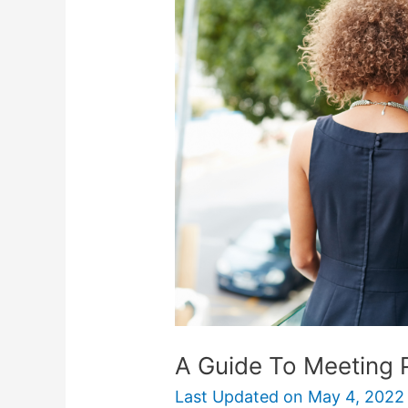
A Guide To Meeting P
Last Updated on
May 4, 2022