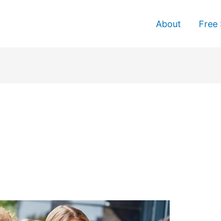
About
Free 