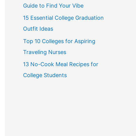
Guide to Find Your Vibe
r
15 Essential College Graduation
:
Outfit Ideas
Top 10 Colleges for Aspiring
Traveling Nurses
13 No-Cook Meal Recipes for
College Students