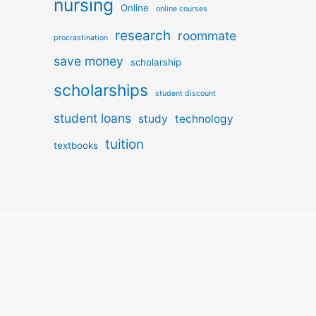
nursing
Online
online courses
research
roommate
procrastination
save money
scholarship
scholarships
student discount
student loans
study
technology
tuition
textbooks