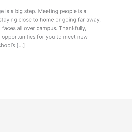
e is a big step. Meeting people is a
staying close to home or going far away,
 faces all over campus. Thankfully,
l opportunities for you to meet new
chool’s […]