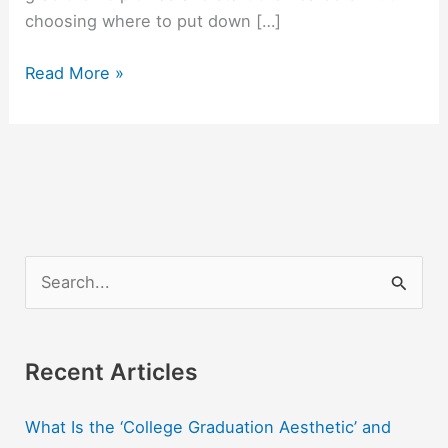
choosing where to put down […]
Best
Read More »
US
Cities
For
College
Grads
To
Start
S
Their
e
Careers
a
r
Recent Articles
c
What Is the ‘College Graduation Aesthetic’ and
h