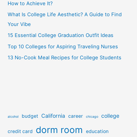
How to Achieve It?
f
o
What Is College Life Aesthetic? A Guide to Find
r
Your Vibe
:
15 Essential College Graduation Outfit Ideas
Top 10 Colleges for Aspiring Traveling Nurses
13 No-Cook Meal Recipes for College Students
California
college
budget
career
alcohol
chicago
dorm room
credit card
education