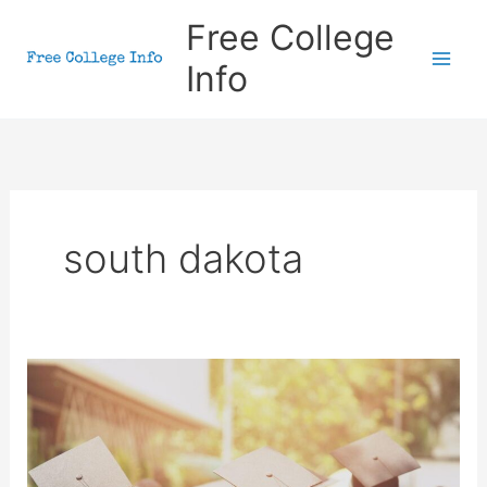
Skip
Free College
to
Info
content
south dakota