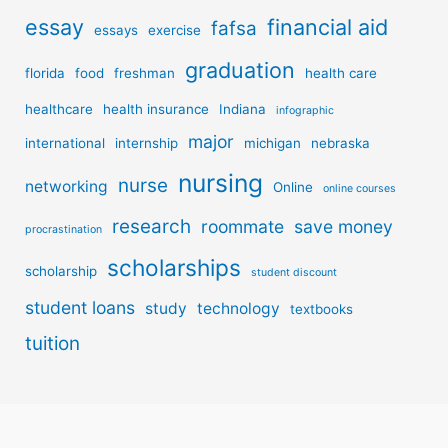
essay
financial aid
fafsa
essays
exercise
graduation
florida
food
freshman
health care
healthcare
health insurance
Indiana
infographic
major
international
internship
michigan
nebraska
nursing
nurse
networking
Online
online courses
research
roommate
save money
procrastination
scholarships
scholarship
student discount
student loans
study
technology
textbooks
tuition