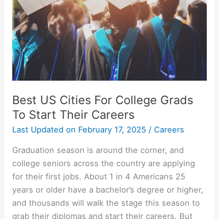
Best US Cities For College Grads
To Start Their Careers
Last Updated on
February 17, 2025
/
Careers
Graduation season is around the corner, and
college seniors across the country are applying
for their first jobs. About 1 in 4 Americans 25
years or older have a bachelor’s degree or higher,
and thousands will walk the stage this season to
grab their diplomas and start their careers. But