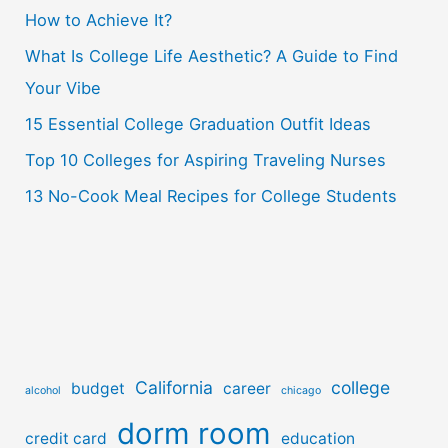
How to Achieve It?
f
o
What Is College Life Aesthetic? A Guide to Find
r
Your Vibe
:
15 Essential College Graduation Outfit Ideas
Top 10 Colleges for Aspiring Traveling Nurses
13 No-Cook Meal Recipes for College Students
California
college
budget
career
alcohol
chicago
dorm room
credit card
education