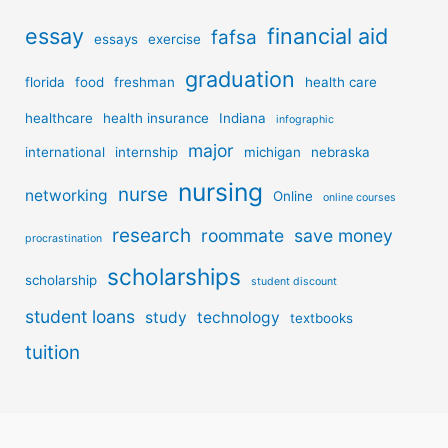
essay
financial aid
fafsa
essays
exercise
graduation
florida
food
freshman
health care
healthcare
health insurance
Indiana
infographic
major
international
internship
michigan
nebraska
nursing
nurse
networking
Online
online courses
research
roommate
save money
procrastination
scholarships
scholarship
student discount
student loans
study
technology
textbooks
tuition