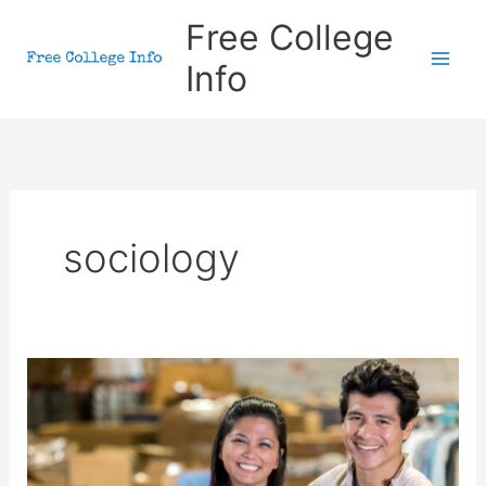
Skip
Free College
to
Info
content
sociology