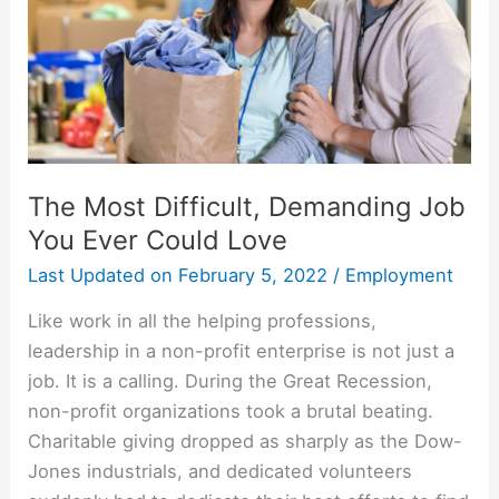
The Most Difficult, Demanding Job
You Ever Could Love
Last Updated on
February 5, 2022
/
Employment
Like work in all the helping professions,
leadership in a non-profit enterprise is not just a
job. It is a calling. During the Great Recession,
non-profit organizations took a brutal beating.
Charitable giving dropped as sharply as the Dow-
Jones industrials, and dedicated volunteers