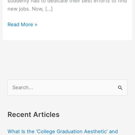
suddenly had to dedicate their best efforts to find
new jobs. Now, […]
The
Read More »
Most
Difficult,
Demanding
Job
You
Ever
Could
S
Love
e
a
r
Recent Articles
c
What Is the ‘College Graduation Aesthetic’ and
h