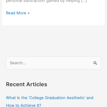
personal satisfaction gained by helping […]
5
Read More »
Questions
to
Consider
Before
Beginning
a
Social
S
Service
e
Career
a
r
Recent Articles
c
What Is the ‘College Graduation Aesthetic’ and
h
How to Achieve It?
f