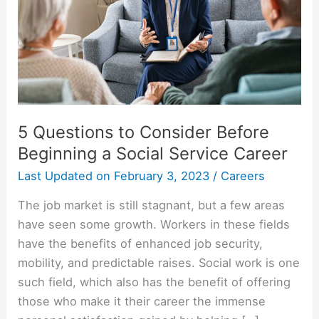
5 Questions to Consider Before
Beginning a Social Service Career
Last Updated on
February 3, 2023
/
Careers
The job market is still stagnant, but a few areas
have seen some growth. Workers in these fields
have the benefits of enhanced job security,
mobility, and predictable raises. Social work is one
such field, which also has the benefit of offering
those who make it their career the immense