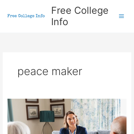
Skip
Free College
to
Info
content
peace maker