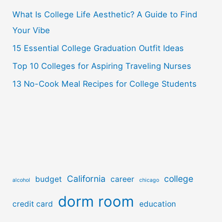
o
What Is College Life Aesthetic? A Guide to Find
r
Your Vibe
:
15 Essential College Graduation Outfit Ideas
Top 10 Colleges for Aspiring Traveling Nurses
13 No-Cook Meal Recipes for College Students
California
college
budget
career
alcohol
chicago
dorm room
credit card
education