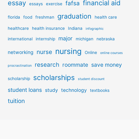
essay
financial aid
fafsa
essays
exercise
graduation
florida
food
freshman
health care
healthcare
health insurance
Indiana
infographic
major
international
internship
michigan
nebraska
nursing
nurse
networking
Online
online courses
research
roommate
save money
procrastination
scholarships
scholarship
student discount
student loans
study
technology
textbooks
tuition