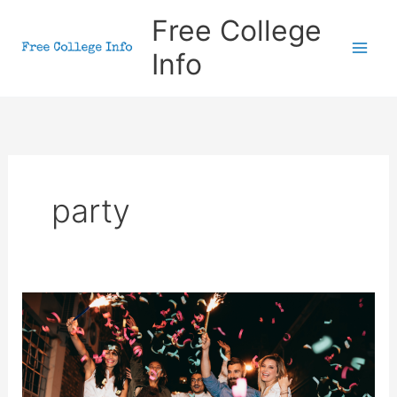
Skip
Free College
to
Info
content
party