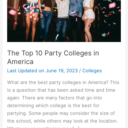
The Top 10 Party Colleges in
America
Last Updated on
June 19, 2023
/
Colleges
What are the best party colleges in America? This
is a question that has been asked time and time
again. There are many factors that go into
determining which college is the best for
partying. Some people may consider the size of
the school, while others may look at the location.