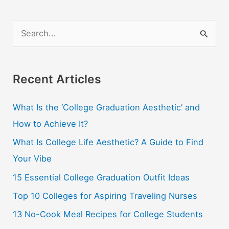
The
Cheap
S
e
a
r
Recent Articles
c
What Is the ‘College Graduation Aesthetic’ and
h
How to Achieve It?
f
o
What Is College Life Aesthetic? A Guide to Find
r
Your Vibe
:
15 Essential College Graduation Outfit Ideas
Top 10 Colleges for Aspiring Traveling Nurses
13 No-Cook Meal Recipes for College Students