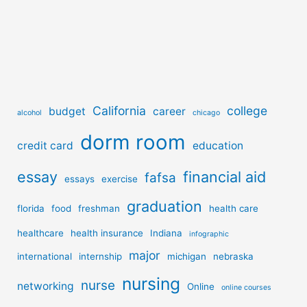
California
college
budget
career
alcohol
chicago
dorm room
credit card
education
essay
financial aid
fafsa
essays
exercise
graduation
florida
food
freshman
health care
healthcare
health insurance
Indiana
infographic
major
international
internship
michigan
nebraska
nursing
nurse
networking
Online
online courses