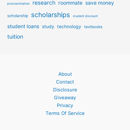
research
roommate
save money
procrastination
scholarships
scholarship
student discount
student loans
study
technology
textbooks
tuition
About
Contact
Disclosure
Giveaway
Privacy
Terms Of Service