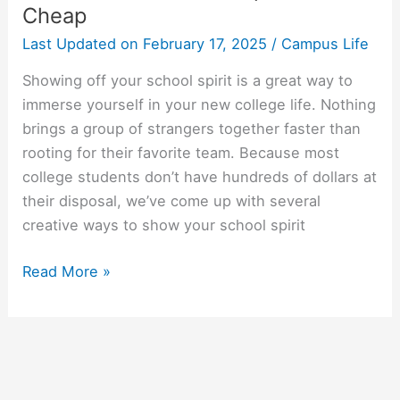
Cheap
Last Updated on
February 17, 2025
/
Campus Life
Showing off your school spirit is a great way to
immerse yourself in your new college life. Nothing
brings a group of strangers together faster than
rooting for their favorite team. Because most
college students don’t have hundreds of dollars at
their disposal, we’ve come up with several
creative ways to show your school spirit
How
Read More »
To
Show
School
Spirit
On