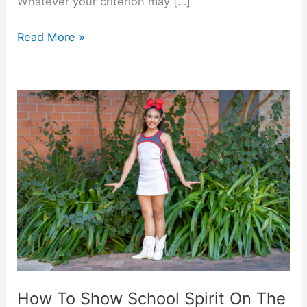
Whatever your criterion may […]
The
Read More »
Top
10
Party
Colleges
in
America
How To Show School Spirit On The