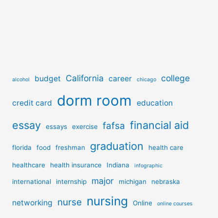
California
college
budget
career
alcohol
chicago
dorm room
credit card
education
essay
financial aid
fafsa
essays
exercise
graduation
florida
food
freshman
health care
healthcare
health insurance
Indiana
infographic
major
international
internship
michigan
nebraska
nursing
nurse
networking
Online
online courses