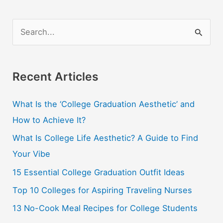
Need
To
S
Buy
e
A
a
Meal
r
Recent Articles
Plan
While
c
In
What Is the ‘College Graduation Aesthetic’ and
h
College
How to Achieve It?
f
o
What Is College Life Aesthetic? A Guide to Find
r
Your Vibe
:
15 Essential College Graduation Outfit Ideas
Top 10 Colleges for Aspiring Traveling Nurses
13 No-Cook Meal Recipes for College Students