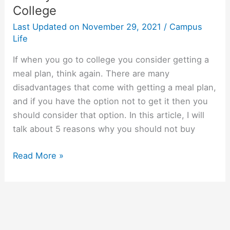
College
Last Updated on
November 29, 2021
/
Campus
Life
If when you go to college you consider getting a
meal plan, think again. There are many
disadvantages that come with getting a meal plan,
and if you have the option not to get it then you
should consider that option. In this article, I will
talk about 5 reasons why you should not buy
5
Read More »
Reasons
Why
You
Do
Not