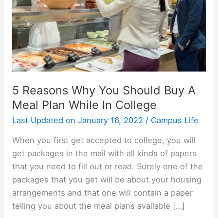
5 Reasons Why You Should Buy A
Meal Plan While In College
Last Updated on
January 16, 2022
/
Campus Life
When you first get accepted to college, you will
get packages in the mail with all kinds of papers
that you need to fill out or read. Surely one of the
packages that you get will be about your housing
arrangements and that one will contain a paper
telling you about the meal plans available […]