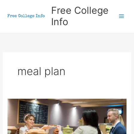
Skip
Free College
to
Info
content
meal plan