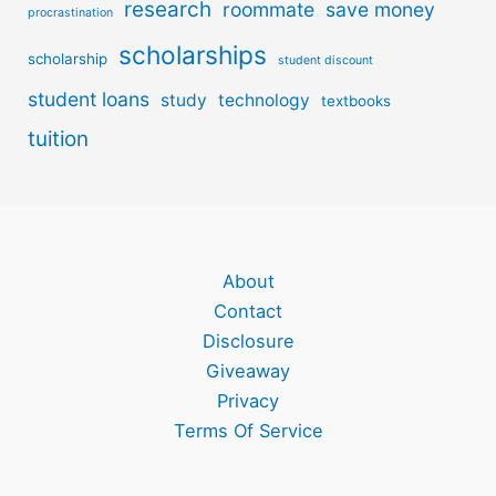
research
roommate
save money
procrastination
scholarships
scholarship
student discount
student loans
study
technology
textbooks
tuition
About
Contact
Disclosure
Giveaway
Privacy
Terms Of Service