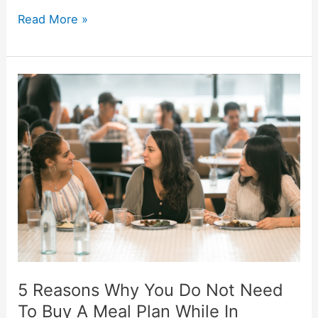
5
Read More »
Reasons
Why
You
Should
Buy
A
Meal
Plan
While
In
College
5 Reasons Why You Do Not Need
To Buy A Meal Plan While In