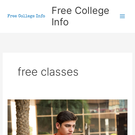
Skip
Free College
to
Info
content
free classes