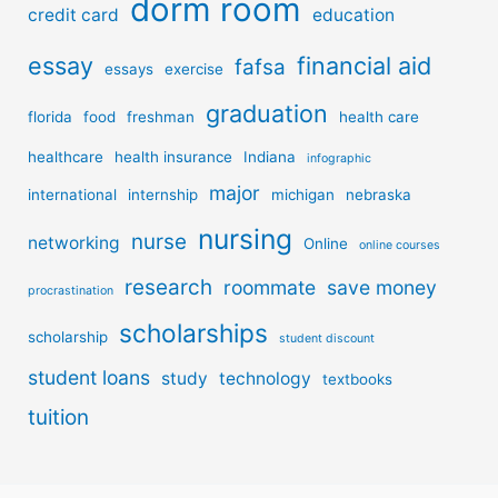
dorm room
credit card
education
essay
financial aid
fafsa
essays
exercise
graduation
florida
food
freshman
health care
healthcare
health insurance
Indiana
infographic
major
international
internship
michigan
nebraska
nursing
nurse
networking
Online
online courses
research
roommate
save money
procrastination
scholarships
scholarship
student discount
student loans
study
technology
textbooks
tuition