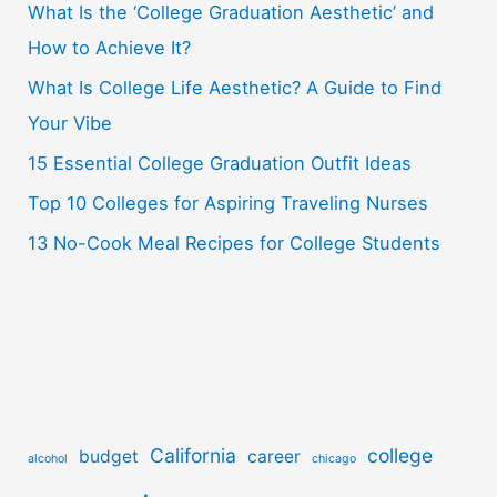
What Is the ‘College Graduation Aesthetic’ and
h
How to Achieve It?
f
o
What Is College Life Aesthetic? A Guide to Find
r
Your Vibe
:
15 Essential College Graduation Outfit Ideas
Top 10 Colleges for Aspiring Traveling Nurses
13 No-Cook Meal Recipes for College Students
California
college
budget
career
alcohol
chicago