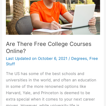
Are There Free College Courses
Online?
Last Updated on
October 6, 2021
/
Degrees
,
Free
Stuff
The US has some of the best schools and
universities in the world, and often an education
in some of the more renowned options like
Harvard, Yale, and Princeton is deemed to be
extra special when it comes to your next career
moves. However, while university life is