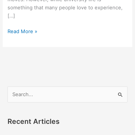
something that many people love to experience,
[…]
Are
Read More »
There
Free
College
Courses
Online?
S
e
a
r
Recent Articles
c