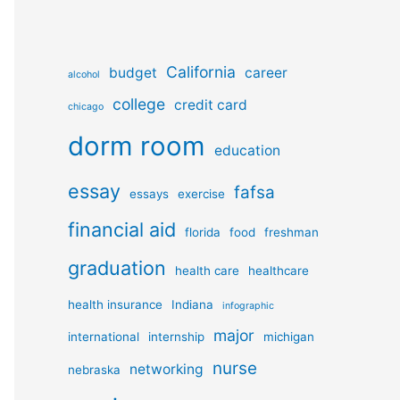
California
budget
career
alcohol
college
credit card
chicago
dorm room
education
essay
fafsa
essays
exercise
financial aid
florida
food
freshman
graduation
health care
healthcare
health insurance
Indiana
infographic
major
international
internship
michigan
nurse
networking
nebraska