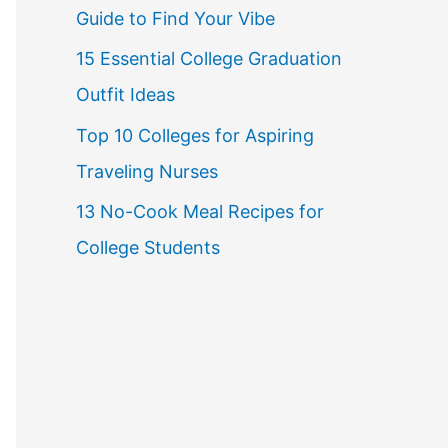
Guide to Find Your Vibe
r
15 Essential College Graduation
:
Outfit Ideas
Top 10 Colleges for Aspiring
Traveling Nurses
13 No-Cook Meal Recipes for
College Students