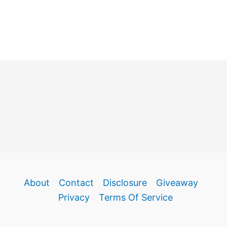
About
Contact
Disclosure
Giveaway
Privacy
Terms Of Service