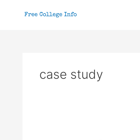
Skip
to
content
case study