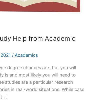
tudy Help from Academic
 2021
/
Academics
ege degree chances are that you will
y is and most likely you will need to
 studies are a particular research
ories in real-world situations. While case
 […]