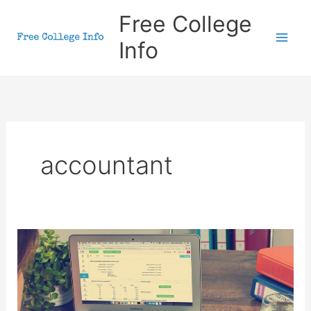
Skip
Free College
to
Info
content
accountant