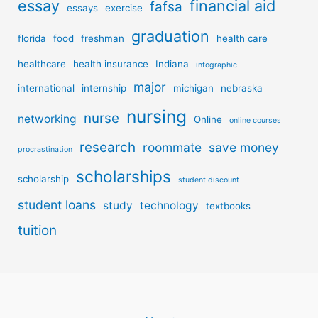
essay
financial aid
fafsa
essays
exercise
graduation
florida
food
freshman
health care
healthcare
health insurance
Indiana
infographic
major
international
internship
michigan
nebraska
nursing
nurse
networking
Online
online courses
research
roommate
save money
procrastination
scholarships
scholarship
student discount
student loans
study
technology
textbooks
tuition