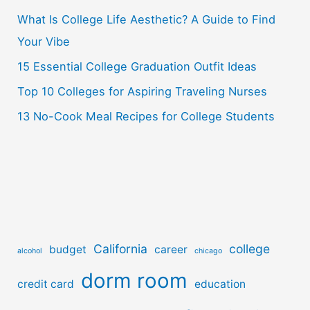
o
What Is College Life Aesthetic? A Guide to Find
r
Your Vibe
:
15 Essential College Graduation Outfit Ideas
Top 10 Colleges for Aspiring Traveling Nurses
13 No-Cook Meal Recipes for College Students
California
college
budget
career
alcohol
chicago
dorm room
credit card
education