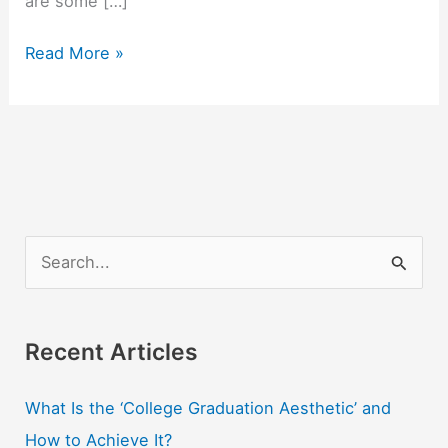
are some […]
4
Read More »
Good
Jobs
You
Can
Get
With
An
S
Accounting
e
Degree
a
r
Recent Articles
c
What Is the ‘College Graduation Aesthetic’ and
h
How to Achieve It?
f