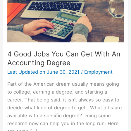
4 Good Jobs You Can Get With An
Accounting Degree
Last Updated on
June 30, 2021
/
Employment
Part of the American dream usually means going
to college, earning a degree, and starting a
career. That being said, it isn’t always so easy to
decide what kind of degree to get. What jobs are
available with a specific degree? Doing some
research now can help you in the long run. Here