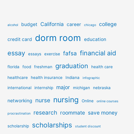
California
college
budget
career
alcohol
chicago
dorm room
credit card
education
essay
financial aid
fafsa
essays
exercise
graduation
florida
food
freshman
health care
healthcare
health insurance
Indiana
infographic
major
international
internship
michigan
nebraska
nursing
nurse
networking
Online
online courses
research
roommate
save money
procrastination
scholarships
scholarship
student discount