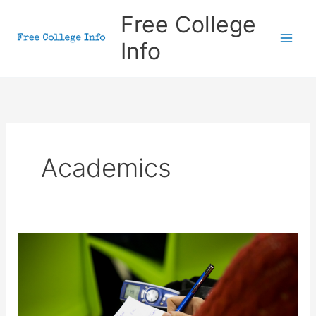
Skip
Free College
to
Info
content
Academics