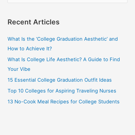
e
a
r
Recent Articles
c
What Is the ‘College Graduation Aesthetic’ and
h
How to Achieve It?
f
o
What Is College Life Aesthetic? A Guide to Find
r
Your Vibe
:
15 Essential College Graduation Outfit Ideas
Top 10 Colleges for Aspiring Traveling Nurses
13 No-Cook Meal Recipes for College Students