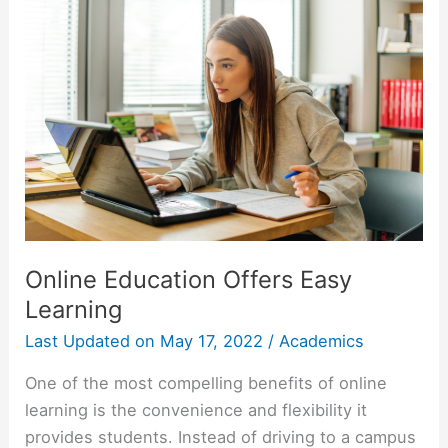
What
You
Need
to
Know
Online Education Offers Easy
Learning
Last Updated on
May 17, 2022
/
Academics
One of the most compelling benefits of online
learning is the convenience and flexibility it
provides students. Instead of driving to a campus