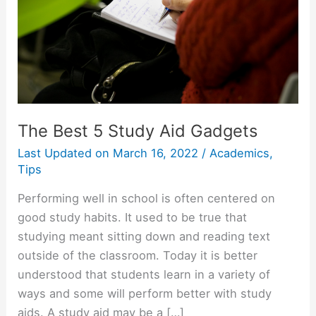
The Best 5 Study Aid Gadgets
Last Updated on
March 16, 2022
/
Academics
,
Tips
Performing well in school is often centered on
good study habits. It used to be true that
studying meant sitting down and reading text
outside of the classroom. Today it is better
understood that students learn in a variety of
ways and some will perform better with study
aids. A study aid may be a […]