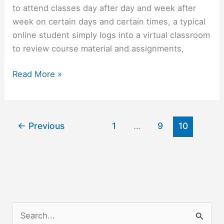
to attend classes day after day and week after
week on certain days and certain times, a typical
online student simply logs into a virtual classroom
to review course material and assignments,
Online
Read More »
Education
Offers
Easy
←
Previous
1
…
9
10
Learning
S