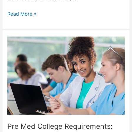
The
Read More »
Best
5
Study
Aid
Gadgets
Pre Med College Requirements: