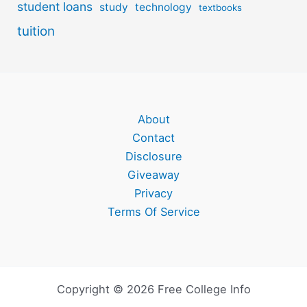
student loans
study
technology
textbooks
tuition
About
Contact
Disclosure
Giveaway
Privacy
Terms Of Service
Copyright © 2026 Free College Info