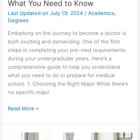
What You Need to Know
Last Updated on
July 19, 2024
/
Academics
,
Degrees
Embarking on the journey to become a doctor is
both exciting and demanding. One of the first
steps is completing your pre-med requirements
during your undergraduate years. Here’s a
comprehensive guide to help you understand
what you need to do to prepare for medical
school. 1. Choosing the Right Major While there’s
no specific major
Pre
Read More »
Med
College
Requirements: