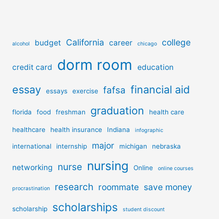
California
college
budget
career
alcohol
chicago
dorm room
credit card
education
essay
financial aid
fafsa
essays
exercise
graduation
florida
food
freshman
health care
healthcare
health insurance
Indiana
infographic
major
international
internship
michigan
nebraska
nursing
nurse
networking
Online
online courses
research
roommate
save money
procrastination
scholarships
scholarship
student discount