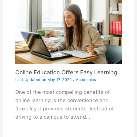
Online Education Offers Easy Learning
Last Updated on
May 17, 2022
/
Academics
One of the most compelling benefits of
online learning is the convenience and
flexibility it provides students. Instead of
driving to a campus to attend…