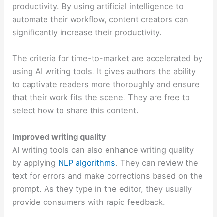
productivity. By using artificial intelligence to
automate their workflow, content creators can
significantly increase their productivity.
The criteria for time-to-market are accelerated by
using AI writing tools. It gives authors the ability
to captivate readers more thoroughly and ensure
that their work fits the scene. They are free to
select how to share this content.
Improved writing quality
AI writing tools can also enhance writing quality
by applying
NLP algorithms
. They can review the
text for errors and make corrections based on the
prompt. As they type in the editor, they usually
provide consumers with rapid feedback.