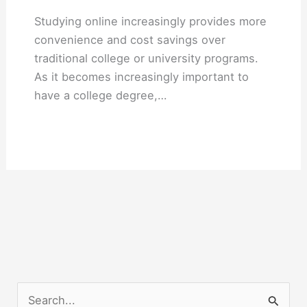
Studying online increasingly provides more
convenience and cost savings over
traditional college or university programs.
As it becomes increasingly important to
have a college degree,…
S