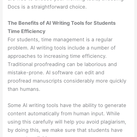
Docs is a straightforward choice.
The Benefits of AI Writing Tools for Students
Time Efficiency
For students, time management is a regular
problem. AI writing tools include a number of
approaches to increasing time efficiency.
Traditional proofreading can be laborious and
mistake-prone. AI software can edit and
proofread manuscripts considerably more quickly
than humans.
Some AI writing tools have the ability to generate
content automatically from human input. While
using this carefully will help you avoid plagiarism,
by doing this, we make sure that students have