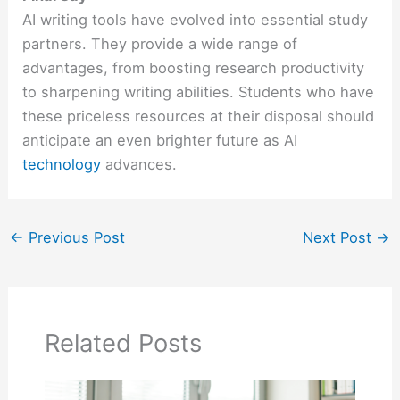
AI writing tools have evolved into essential study
partners. They provide a wide range of
advantages, from boosting research productivity
to sharpening writing abilities. Students who have
these priceless resources at their disposal should
anticipate an even brighter future as AI
technology
advances.
←
Previous Post
Next Post
→
Related Posts