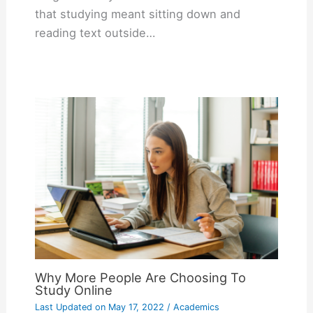
that studying meant sitting down and
reading text outside…
Why More People Are Choosing To
Study Online
Last Updated on
May 17, 2022
/
Academics