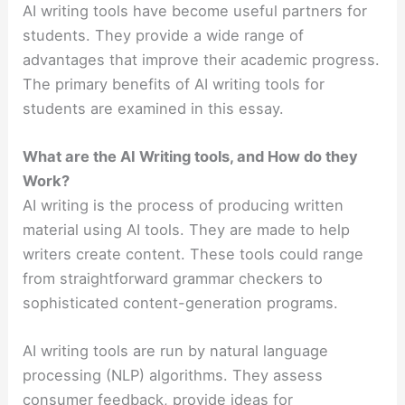
AI writing tools have become useful partners for
students. They provide a wide range of
advantages that improve their academic progress.
The primary benefits of AI writing tools for
students are examined in this essay.
What are the AI Writing tools, and How do they
Work?
AI writing is the process of producing written
material using AI tools. They are made to help
writers create content. T
hese tools could range
from straightforward grammar checkers to
sophisticated content-generation programs.
AI writing tools are run by natural language
processing (NLP) algorithms. They assess
consumer feedback, provide ideas for