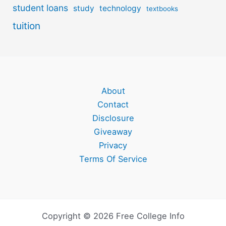
student loans
study
technology
textbooks
tuition
About
Contact
Disclosure
Giveaway
Privacy
Terms Of Service
Copyright © 2026 Free College Info