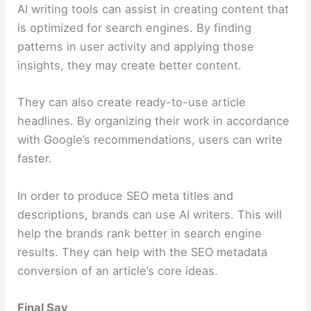
AI writing tools can assist in creating content that
is optimized for search engines. By finding
patterns in user activity and applying those
insights, they may create better content.
They can also create ready-to-use article
headlines. By organizing their work in accordance
with Google’s recommendations, users can write
faster.
In order to produce SEO meta titles and
descriptions, brands can use AI writers. This will
help the brands rank better in search engine
results. They can help with the SEO metadata
conversion of an article’s core ideas.
Final Say