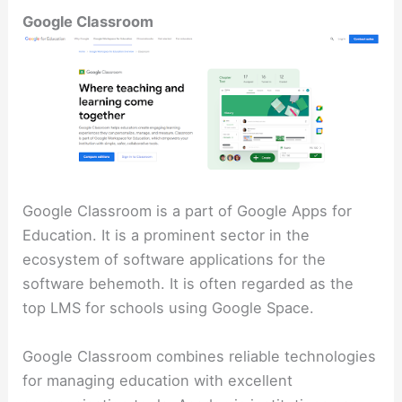
Google Classroom
Google Classroom is a part of Google Apps for
Education. It is a prominent sector in the
ecosystem of software applications for the
software behemoth. It is often regarded as the
top LMS for schools using Google Space.
Google Classroom combines reliable technologies
for managing education with excellent