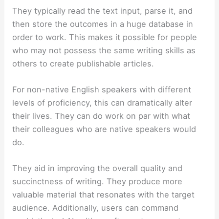
They typically read the text input, parse it, and
then store the outcomes in a huge database in
order to work. This makes it possible for people
who may not possess the same writing skills as
others to create publishable articles.
For non-native English speakers with different
levels of proficiency, this can dramatically alter
their lives. They can do work on par with what
their colleagues who are native speakers would
do.
They aid in improving the overall quality and
succinctness of writing. They produce more
valuable material that resonates with the target
audience. Additionally, users can command