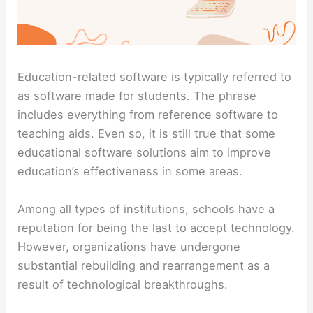
Education-related software is typically referred to
as software made for students. The phrase
includes everything from reference software to
teaching aids. Even so, it is still true that some
educational software solutions aim to improve
education’s effectiveness in some areas.
Among all types of institutions, schools have a
reputation for being the last to accept technology.
However, organizations have undergone
substantial rebuilding and rearrangement as a
result of technological breakthroughs.