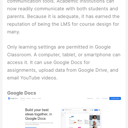
communication tools. Academic institutions can
now readily communicate with both students and
parents. Because it is adequate, it has earned the
reputation of being the LMS for course design for
many.
Only learning settings are permitted in Google
Classroom. A computer, tablet, or smartphone can
access it. It can use Google Docs for
assignments, upload data from Google Drive, and
email YouTube videos.
Google Docs