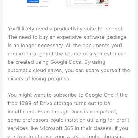
You’ll likely need a productivity suite for school.
The need to buy an expensive software package
is no longer necessary. All the documents you’ll
require throughout the course of a semester can
be created using Google Docs. By using
automatic cloud saves, you can spare yourself the
misery of losing progress.
You might want to subscribe to Google One if the
free 15GB of Drive storage turns out to be
insufficient. Even though Docs is competent,
some professors could insist on utilizing for-profit
services like Microsoft 365 in their classes. If you
are free to choose your working tools, choosing