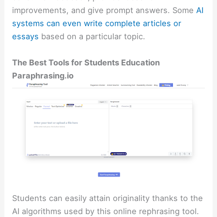
improvements, and give prompt answers. Some
AI
systems can even write complete articles or
essays
based on a particular topic.
The Best Tools for Students Education
Paraphrasing.io
Students can easily attain originality thanks to the
AI algorithms used by this online rephrasing tool.