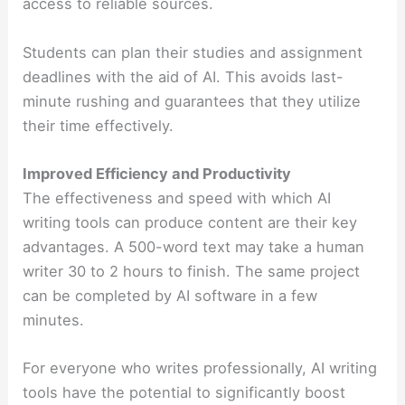
access to reliable sources.
Students can plan their studies and assignment
deadlines with the aid of AI. This avoids last-
minute rushing and guarantees that they utilize
their time effectively.
Improved Efficiency and Productivity
The effectiveness and speed with which AI
writing tools can produce content are their key
advantages. A 500-word text may take a human
writer 30 to 2 hours to finish. The same project
can be completed by AI software in a few
minutes.
For everyone who writes professionally, AI writing
tools have the potential to significantly boost