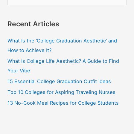
e
a
r
Recent Articles
c
What Is the ‘College Graduation Aesthetic’ and
h
How to Achieve It?
f
o
What Is College Life Aesthetic? A Guide to Find
r
Your Vibe
:
15 Essential College Graduation Outfit Ideas
Top 10 Colleges for Aspiring Traveling Nurses
13 No-Cook Meal Recipes for College Students