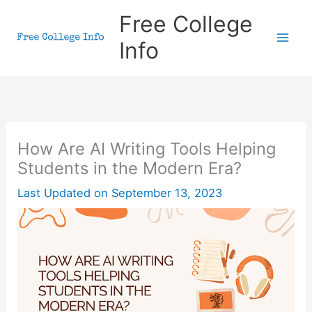
Skip
Free College
to
Info
content
How Are AI Writing Tools Helping
Students in the Modern Era?
Last Updated on
September 13, 2023