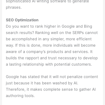
sophisticated AI writing software to generate
phrases.
SEO Optimization
Do you want to rank higher in Google and Bing
search results? Ranking well on the SERPs cannot
be accomplished in any simpler, more efficient
way. If this is done, more individuals will become
aware of a company’s products and services. It
builds the rapport and trust necessary to develop
a lasting relationship with potential customers.
Google has stated that it will not penalize content
just because it has been washed by AI.
Therefore, it makes complete sense to gather AI
authoring tools.