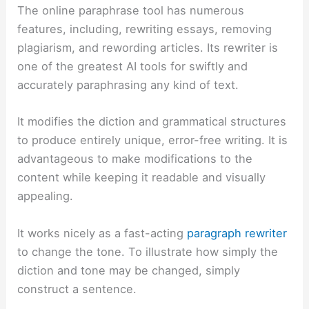
The online paraphrase tool has numerous
features, including, rewriting essays, removing
plagiarism, and rewording articles.
Its rewriter is
one of the greatest AI tools for swiftly and
accurately paraphrasing any kind of text.
It modifies the diction and grammatical structures
to produce entirely unique, error-free writing. It is
advantageous to make modifications to the
content while keeping it readable and visually
appealing.
It works nicely as a fast-acting
paragraph rewriter
to change the tone. To illustrate how simply the
diction and tone may be changed, simply
construct a sentence.