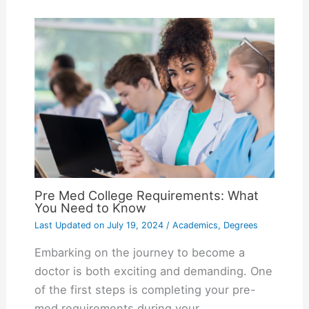
Pre Med College Requirements: What
You Need to Know
Last Updated on
July 19, 2024
/
Academics
,
Degrees
Embarking on the journey to become a
doctor is both exciting and demanding. One
of the first steps is completing your pre-
med requirements during your…