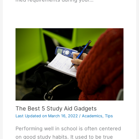
The Best 5 Study Aid Gadgets
Last Updated on
March 16, 2022
/
Academics
,
Tips
Performing well in school is often centered
on good study habits. It used to be true