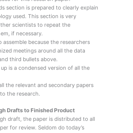
 section is prepared to clearly explain
logy used. This section is very
ther scientists to repeat the
em, if necessary.
 to assemble because the researchers
ized meetings around all the data
nd third bullets above.
n up is a condensed version of all the
 all the relevant and secondary papers
to the research.
gh Drafts to Finished Product
 draft, the paper is distributed to all
aper for review. Seldom do today’s