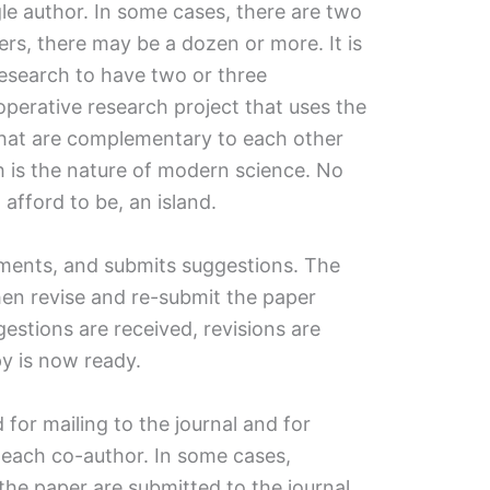
le author. In some cases, there are two
ers, there may be a dozen or more. It is
search to have two or three
ooperative research project that uses the
 that are complementary to each other
h is the nature of modern science. No
 afford to be, an island.
ments, and submits suggestions. The
then revise and re-submit the paper
ggestions are received, revisions are
y is now ready.
 for mailing to the journal and for
y each co-author. In some cases,
the paper are submitted to the journal