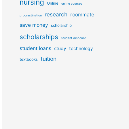
nursing
Online
online courses
research
roommate
procrastination
save money
scholarship
scholarships
student discount
student loans
study
technology
tuition
textbooks