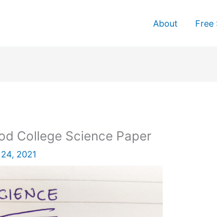
About
Free 
od College Science Paper
24, 2021