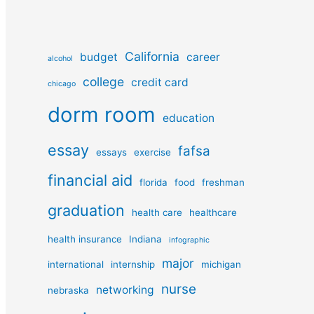
California
budget
career
alcohol
college
credit card
chicago
dorm room
education
essay
fafsa
essays
exercise
financial aid
florida
food
freshman
graduation
health care
healthcare
health insurance
Indiana
infographic
major
international
internship
michigan
nurse
networking
nebraska