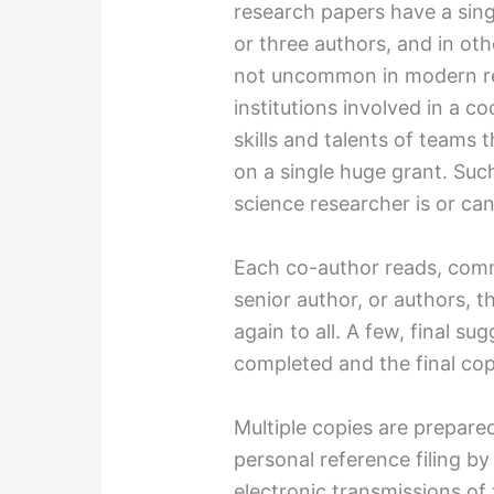
research papers have a sing
or three authors, and in oth
not uncommon in modern re
institutions involved in a c
skills and talents of teams
on a single huge grant. Suc
science researcher is or can
Each co-author reads, com
senior author, or authors, 
again to all. A few, final su
completed and the final cop
Multiple copies are prepared
personal reference filing b
electronic transmissions of 