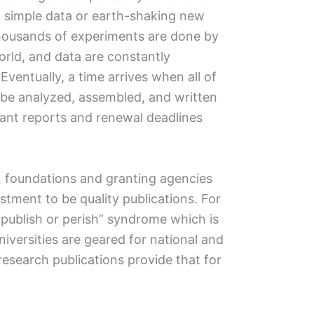
ld simple data or earth-shaking new
 thousands of experiments are done by
orld, and data are constantly
ventually, a time arrives when all of
be analyzed, assembled, and written
rant reports and renewal deadlines
, foundations and granting agencies
estment to be quality publications. For
e “publish or perish” syndrome which is
Universities are geared for national and
research publications provide that for