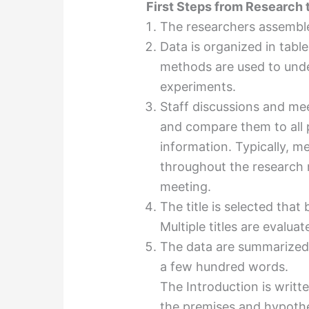
First Steps from Research t
The researchers assemble 
Data is organized in table,
methods are used to unde
experiments.
Staff discussions and mee
and compare them to all p
information. Typically, m
throughout the research 
meeting.
The title is selected that
Multiple titles are evalua
The data are summarized 
a few hundred words.
The Introduction is writte
the premises and hypothe