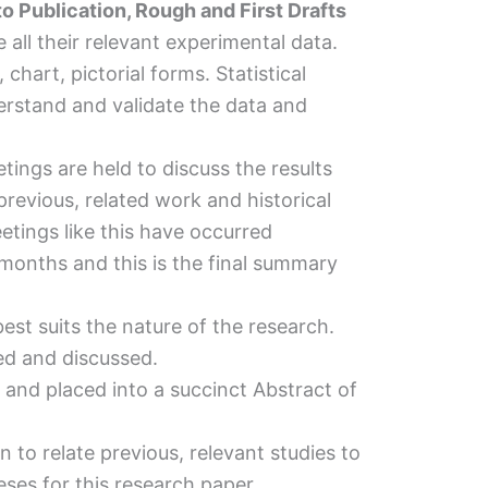
o Publication, Rough and First Drafts
all their relevant experimental data.
 chart, pictorial forms. Statistical
rstand and validate the data and
tings are held to discuss the results
revious, related work and historical
eetings like this have occurred
months and this is the final summary
 best suits the nature of the research.
ted and discussed.
and placed into a succinct Abstract of
n to relate previous, relevant studies to
ses for this research paper.