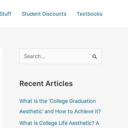
Stuff
Student Discounts
Textbooks
S
e
a
Recent Articles
r
c
What Is the ‘College Graduation
h
Aesthetic’ and How to Achieve It?
f
What Is College Life Aesthetic? A
o