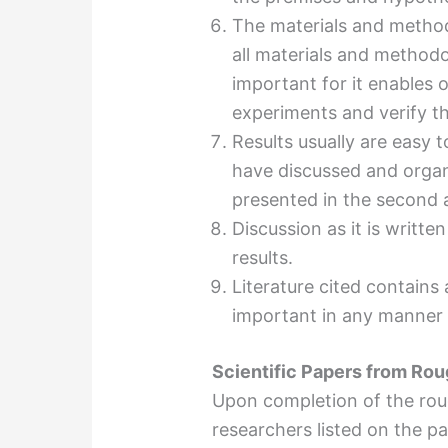
The materials and methods
all materials and methodo
important for it enables o
experiments and verify th
Results usually are easy
have discussed and organ
presented in the second a
Discussion as it is writte
results.
Literature cited contains
important in any manner 
Scientific Papers from Rou
Upon completion of the rough
researchers listed on the p