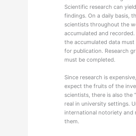
Scientific research can yie
findings. On a daily basis,
scientists throughout the w
accumulated and recorded. E
the accumulated data must 
for publication. Research g
must be completed.
Since research is expensive
expect the fruits of the inv
scientists, there is also th
real in university settings. 
international notoriety and 
them.