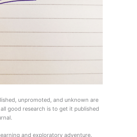
blished, unpromoted, and unknown are
all good research is to get it published
urnal.
 learning and exploratory adventure.