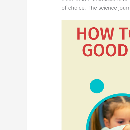
of choice. The science journ