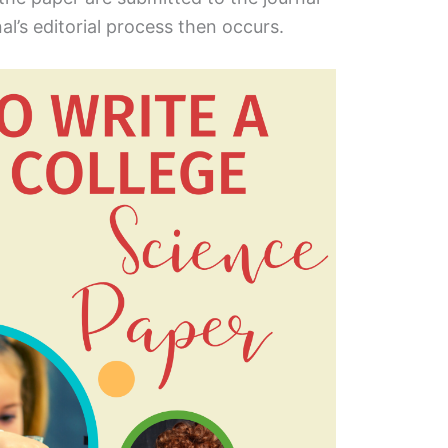
al’s editorial process then occurs.