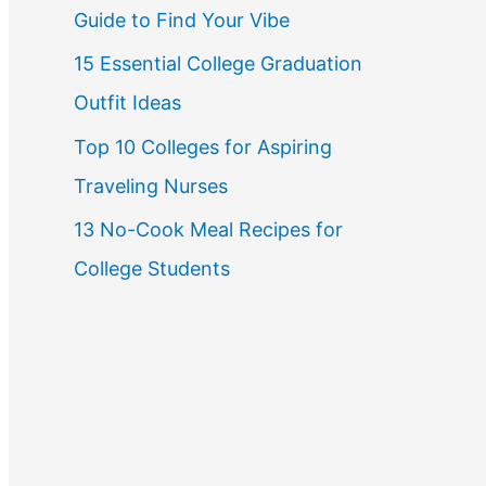
Guide to Find Your Vibe
r
15 Essential College Graduation
:
Outfit Ideas
Top 10 Colleges for Aspiring
Traveling Nurses
13 No-Cook Meal Recipes for
College Students