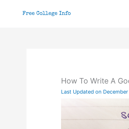
Skip
to
content
How To Write A Go
Last Updated on
December 