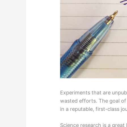
Experiments that are unpu
wasted efforts. The goal of 
in a reputable, first-class jo
Science research is a great