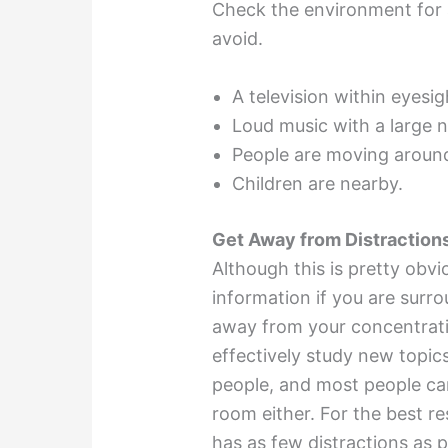
Check the environment for a
avoid.
A television within eyesig
Loud music with a large n
People are moving around
Children are nearby.
Get Away from Distraction
Although this is pretty obviou
information if you are surr
away from your concentrati
effectively study new topic
people, and most people can’
room either. For the best re
has as few distractions as po