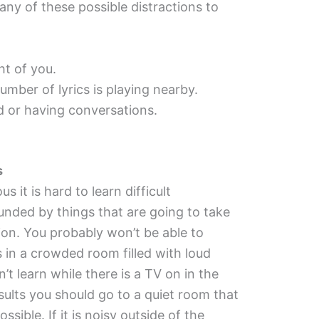
ny of these possible distractions to
ht of you.
umber of lyrics is playing nearby.
 or having conversations.
s
s it is hard to learn difficult
ounded by things that are going to take
on. You probably won’t be able to
s in a crowded room filled with loud
t learn while there is a TV on in the
sults you should go to a quiet room that
ssible. If it is noisy outside of the