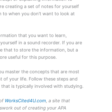
e creating a set of notes for yourself
ten to when you don’t want to look at
ormation that you want to learn,
yourself in a sound recorder. If you are
 that to store the information, but a
re useful for this purpose.
you master the concepts that are most
t of your life. Follow these steps and
 that is typically involved with studying.
 of
WorksCited4U.com
, a site that
sswork out of creating your APA