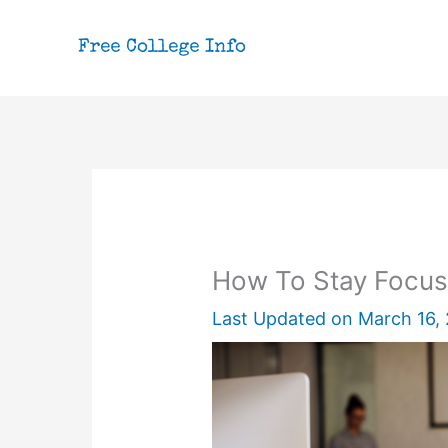
Skip
to
content
How To Stay Focus
Last Updated on
March 16,