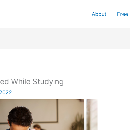
About
Free 
ed While Studying
 2022