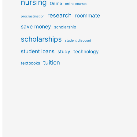
nursing
Online
online courses
research
roommate
procrastination
save money
scholarship
scholarships
student discount
student loans
study
technology
tuition
textbooks