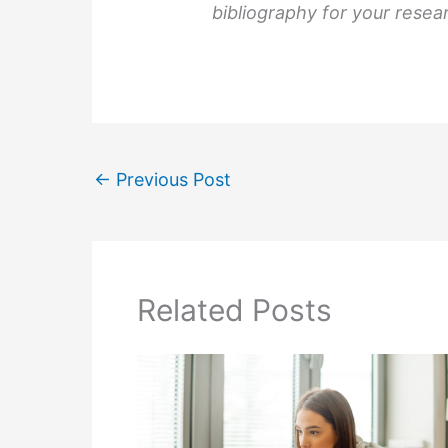
bibliography for your resea
←
Previous Post
Related Posts