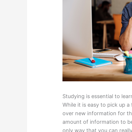
Studying is essential to le
While it is easy to pick up 
over new information for the 
amount of information to b
only way that you can reall