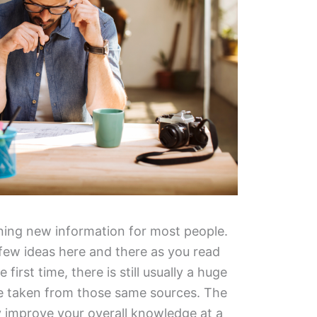
arning new information for most people.
a few ideas here and there as you read
first time, there is still usually a huge
e taken from those same sources. The
y improve your overall knowledge at a