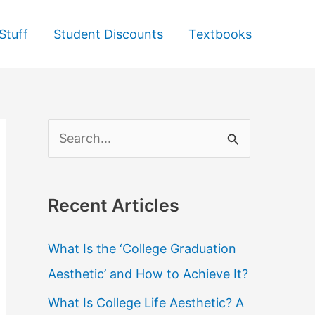
Stuff
Student Discounts
Textbooks
S
e
a
Recent Articles
r
c
What Is the ‘College Graduation
h
Aesthetic’ and How to Achieve It?
f
What Is College Life Aesthetic? A
o