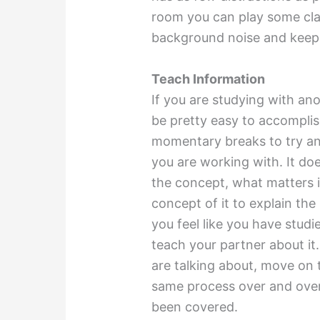
room you can play some cla
background noise and keep 
Teach Information
If you are studying with ano
be pretty easy to accomplis
momentary breaks to try an
you are working with. It do
the concept, what matters 
concept of it to explain the
you feel like you have stud
teach your partner about it
are talking about, move on t
same process over and over 
been covered.