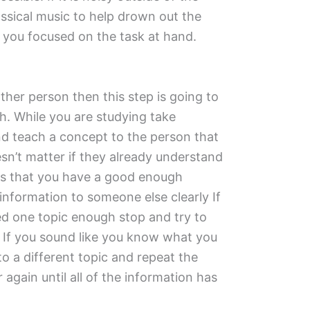
ssical music to help drown out the
you focused on the task at hand.
ther person then this step is going to
h. While you are studying take
d teach a concept to the person that
esn’t matter if they already understand
is that you have a good enough
 information to someone else clearly If
ied one topic enough stop and try to
. If you sound like you know what you
o a different topic and repeat the
again until all of the information has