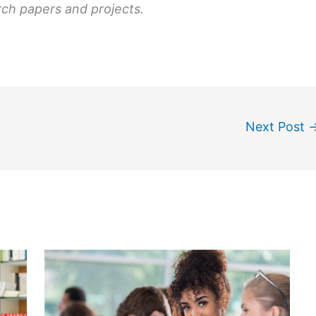
rch papers and projects.
Next Post