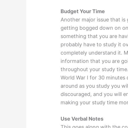
Budget Your Time
Another major issue that is 
getting bogged down on one 
something that you are havi
probably have to study it ov
completely understand it. M
information that you are go
throughout your study time.
World War I for 30 minutes d
around as you study you wi
discouraged, and you will e
making your study time more
Use Verbal Notes
This goes along with the co