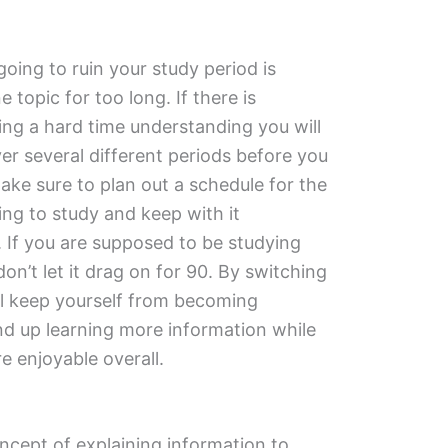
going to ruin your study period is
topic for too long. If there is
ng a hard time understanding you will
er several different periods before you
ake sure to plan out a schedule for the
ing to study and keep with it
 If you are supposed to be studying
on’t let it drag on for 90. By switching
ll keep yourself from becoming
nd up learning more information while
 enjoyable overall.
ncept of explaining information to