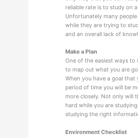
reliable rate is to study on 
Unfortunately many people 
while they are trying to stu
and an overall lack of know
Make a Plan
One of the easiest ways to 
to map out what you are goi
When you have a goal that 
period of time you will be m
more closely. Not only will
hard while you are studying,
studying the right informati
Environment Checklist