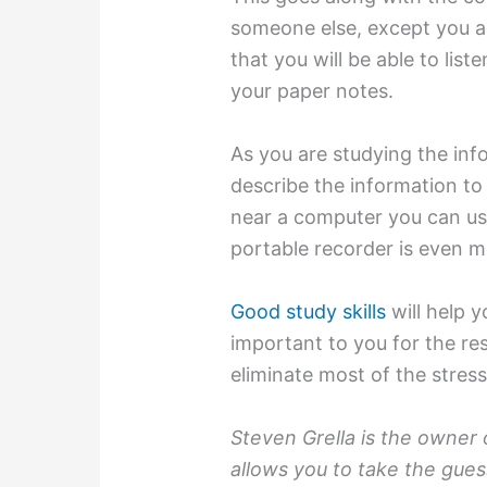
someone else, except you ar
that you will be able to lis
your paper notes.
As you are studying the inf
describe the information to 
near a computer you can use
portable recorder is even mo
Good study skills
will help 
important to you for the res
eliminate most of the stress
Steven Grella is the owner
allows you to take the gue