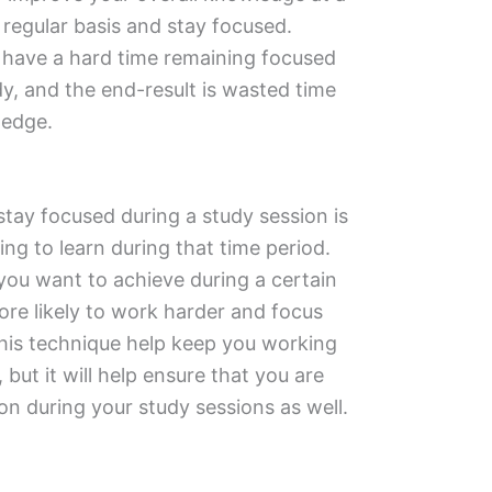
a regular basis and stay focused.
have a hard time remaining focused
dy, and the end-result is wasted time
ledge.
stay focused during a study session is
ng to learn during that time period.
you want to achieve during a certain
ore likely to work harder and focus
 this technique help keep you working
 but it will help ensure that you are
on during your study sessions as well.