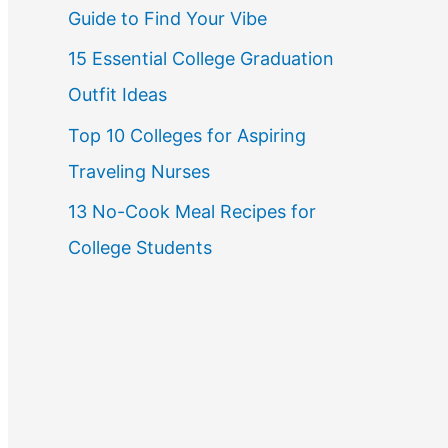
Guide to Find Your Vibe
r
15 Essential College Graduation
:
Outfit Ideas
Top 10 Colleges for Aspiring
Traveling Nurses
13 No-Cook Meal Recipes for
College Students