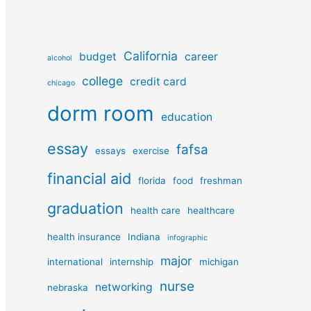
California
budget
career
alcohol
college
credit card
chicago
dorm room
education
essay
fafsa
essays
exercise
financial aid
florida
food
freshman
graduation
health care
healthcare
health insurance
Indiana
infographic
major
international
internship
michigan
nurse
networking
nebraska