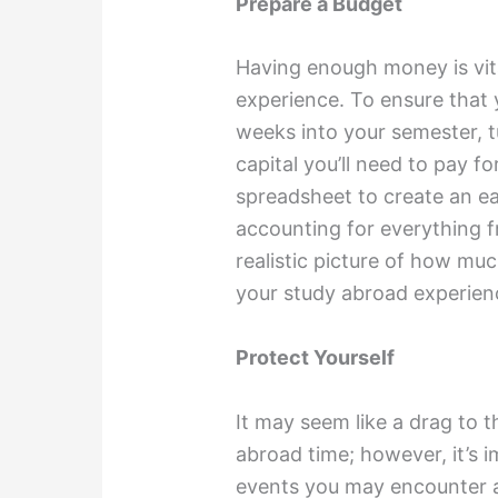
Prepare a Budget
Having enough money is vita
experience. To ensure that 
weeks into your semester, t
capital you’ll need to pay f
spreadsheet to create an e
accounting for everything f
realistic picture of how mu
your study abroad experien
Protect Yourself
It may seem like a drag to 
abroad time; however, it’s 
events you may encounter a