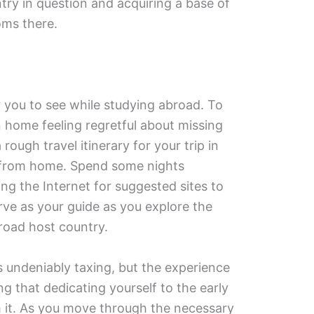
try in question and acquiring a base of
oms there.
r you to see while studying abroad. To
n home feeling regretful about missing
rough travel itinerary for your trip in
 from home. Spend some nights
g the Internet for suggested sites to
serve as your guide as you explore the
road host country.
s undeniably taxing, but the experience
ng that dedicating yourself to the early
h it. As you move through the necessary