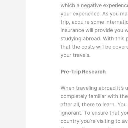
which a negative experience, 
your experience. As you ma
trip, acquire some internati
insurance will provide you 
studying abroad. With this 
that the costs will be covere
your travels.
Pre-Trip Research
When traveling abroad it’s 
completely familiar with the
after all, there to learn. Yo
ignorant. To ensure that yo
country you’re visiting to 