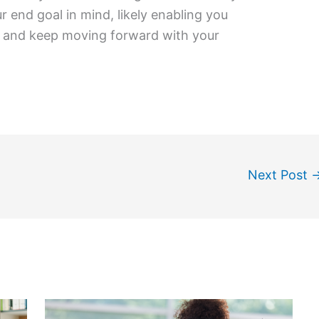
 end goal in mind, likely enabling you
n and keep moving forward with your
Next Post