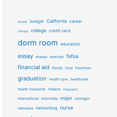
California
budget
career
alcohol
college
credit card
chicago
dorm room
education
essay
fafsa
essays
exercise
financial aid
florida
food
freshman
graduation
health care
healthcare
health insurance
Indiana
infographic
major
international
internship
michigan
nurse
networking
nebraska