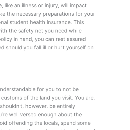
like an illness or injury, will impact
ke the necessary preparations for your
onal student health insurance. This
with the safety net you need while
policy in hand, you can rest assured
d should you fall ill or hurt yourself on
understandable for you to not be
 customs of the land you visit. You are,
u shouldn’t, however, be entirely
u’re well versed enough about the
avoid offending the locals, spend some