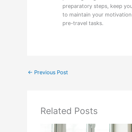
preparatory steps, keep your
to maintain your motivatio
pre-travel tasks.
←
Previous Post
Related Posts