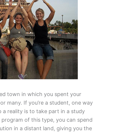
red town in which you spent your
for many. If you’re a student, one way
a reality is to take part in a study
program of this type, you can spend
ution in a distant land, giving you the