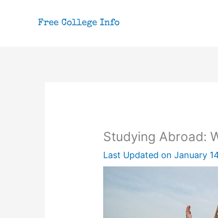
Skip
to
content
Studying Abroad: W
Last Updated on
January 14