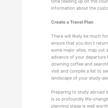
time reading up on the coun
information about the cust
Create a Travel Plan
There will likely be much fo
ensure that you don’t retur
some major sites, map out a 
advance of your departure
downing coffee and searchin
visit and compile a list to 
landscape of your study-ab
Preparing to study abroad i
is so profoundly life-changi
planning stage is well wort