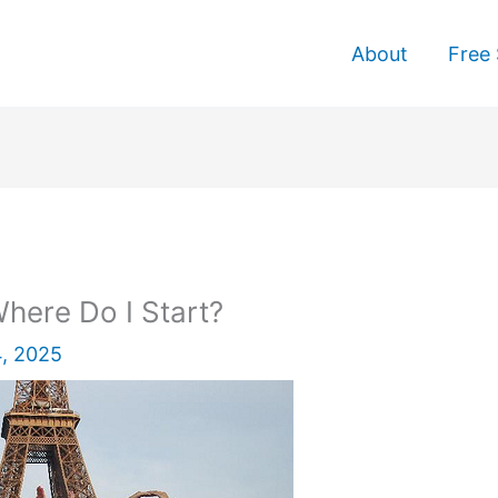
About
Free 
here Do I Start?
, 2025