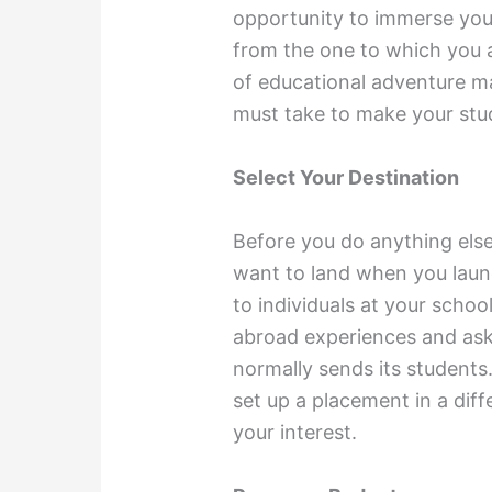
opportunity to immerse yours
from the one to which you a
of educational adventure ma
must take to make your stu
Select Your Destination
Before you do anything els
want to land when you laun
to individuals at your schoo
abroad experiences and ask
normally sends its students.
set up a placement in a dif
your interest.