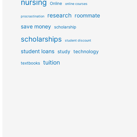
nursing
Online
online courses
research
roommate
procrastination
save money
scholarship
scholarships
student discount
student loans
study
technology
tuition
textbooks