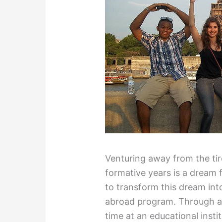
Venturing away from the ti
formative years is a dream 
to transform this dream into 
abroad program. Through a 
time at an educational instit