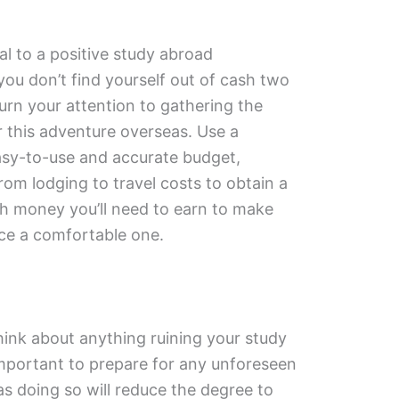
l to a positive study abroad
you don’t find yourself out of cash two
urn your attention to gathering the
or this adventure overseas. Use a
asy-to-use and accurate budget,
rom lodging to travel costs to obtain a
ch money you’ll need to earn to make
ce a comfortable one.
think about anything ruining your study
important to prepare for any unforeseen
s doing so will reduce the degree to