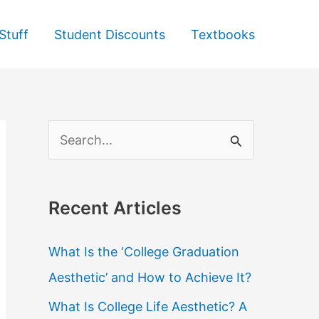
Stuff
Student Discounts
Textbooks
S
e
a
Recent Articles
r
c
What Is the ‘College Graduation
h
Aesthetic’ and How to Achieve It?
f
What Is College Life Aesthetic? A
o