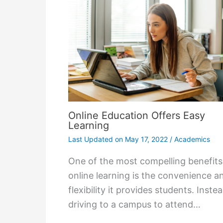
Online Education Offers Easy
Learning
Last Updated on
May 17, 2022
/
Academics
One of the most compelling benefits
online learning is the convenience a
flexibility it provides students. Inste
driving to a campus to attend…