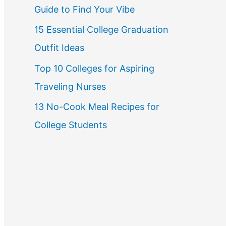
Guide to Find Your Vibe
r
15 Essential College Graduation
:
Outfit Ideas
Top 10 Colleges for Aspiring
Traveling Nurses
13 No-Cook Meal Recipes for
College Students