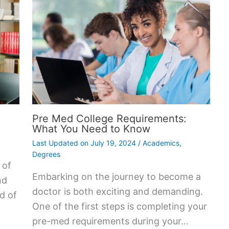
Pre Med College Requirements:
What You Need to Know
Last Updated on
July 19, 2024
/
Academics
,
Degrees
 of
Embarking on the journey to become a
nd
doctor is both exciting and demanding.
ad of
One of the first steps is completing your
pre-med requirements during your…