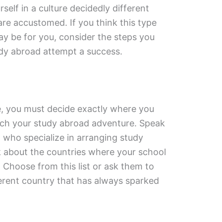
elf in a culture decidedly different
re accustomed. If you think this type
y be for you, consider the steps you
dy abroad attempt a success.
e, you must decide exactly where you
ch your study abroad adventure. Speak
l who specialize in arranging study
 about the countries where your school
 Choose from this list or ask them to
ferent country that has always sparked